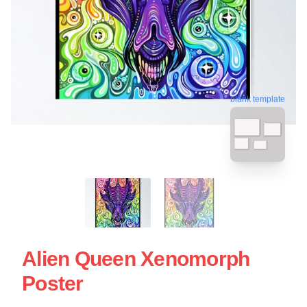
blank template
Alien Queen Xenomorph
Poster