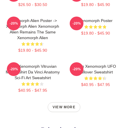
$26.50 - $30.50
$19.80 - $45.90
Xenomorph Alien Poster ->
Xenomorph Poster
-20%
-20%
Xenomorph Alien Xenomorph
Alien Remains The Same
$19.80 - $45.90
Xenomorph Alien
$19.80 - $45.90
Alien Xenomorph Vitruvian
Alien Xenomorph UFO
-20%
-20%
Man T-Shirt Da Vinci Anatomy
Pullover Sweatshirt
Sci-Fi Art Sweatshirt
$40.95 - $47.95
$40.95 - $47.95
VIEW MORE