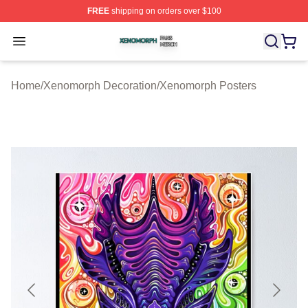
FREE
shipping on orders over $100
Xenomorph Shop ⚡️ Officially Licensed Xenomorph Mer
Open menu
Home
/
Xenomorph Decoration
/
Xenomorph Posters