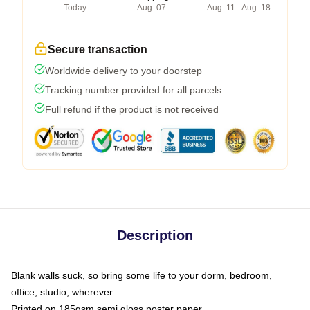
Today
Aug. 07
Aug. 11 - Aug. 18
Secure transaction
Worldwide delivery to your doorstep
Tracking number provided for all parcels
Full refund if the product is not received
Description
Blank walls suck, so bring some life to your dorm, bedroom,
office, studio, wherever
Printed on 185gsm semi gloss poster paper