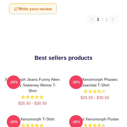
Write your review
1
/
1
Best sellers products
Xenomorph Jeans Funny Alien
Alien Xenomorph Phases
-20%
-20%
Sydney Sweeney Meme T-
Essential T-Shirt
Shirt
$26.50 - $30.50
$26.50 - $30.50
Alien Xenomorph T-Shirt
Colorful Xenomorph Poster
-20%
-20%