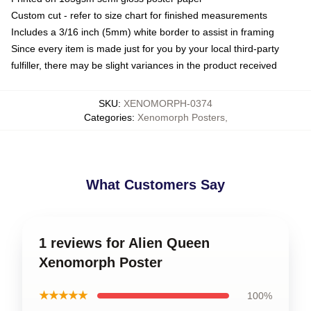
Custom cut - refer to size chart for finished measurements
Includes a 3/16 inch (5mm) white border to assist in framing
Since every item is made just for you by your local third-party
fulfiller, there may be slight variances in the product received
SKU
:
XENOMORPH-0374
Categories
:
Xenomorph Posters
,
What Customers Say
1 reviews for Alien Queen
Xenomorph Poster
★★★★★
100%