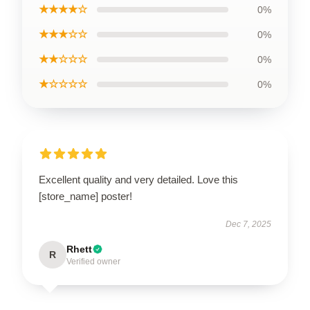
★★★★☆
0%
★★★☆☆
0%
★★☆☆☆
0%
★☆☆☆☆
0%
Excellent quality and very detailed. Love this
[store_name] poster!
Dec 7, 2025
Rhett
R
Verified owner