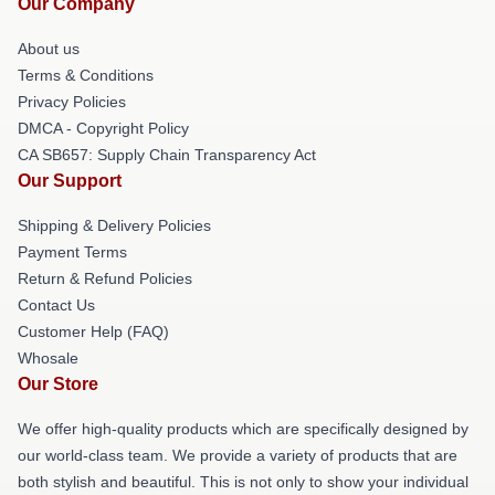
Our Company
About us
Terms & Conditions
Privacy Policies
DMCA - Copyright Policy
CA SB657: Supply Chain Transparency Act
Our Support
Shipping & Delivery Policies
Payment Terms
Return & Refund Policies
Contact Us
Customer Help (FAQ)
Whosale
Our Store
We offer high-quality products which are specifically designed by
our world-class team. We provide a variety of products that are
both stylish and beautiful. This is not only to show your individual