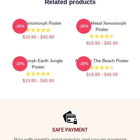
Related products
Pink Xenomorph Poster
Death Metal Xenomorph
-20%
-20%
Poster
$19.80 - $45.90
$19.80 - $45.90
Xenomorph Earth Jungle
Alien On The Beach Poster
-20%
-20%
Poster
$19.80 - $45.90
$19.80 - $45.90
Footer
SAFE PAYMENT
Pay with world's most popular and secure payment