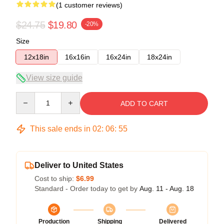
(1 customer reviews)
$24.75
$19.80
-20%
Size
12x18in
16x16in
16x24in
18x24in
View size guide
Quantity
ADD TO CART
This sale ends in
02
:
06
:
55
Deliver to United States
Cost to ship:
$6.99
Standard - Order today to get by
Aug. 11 - Aug. 18
Production
Shipping
Delivered