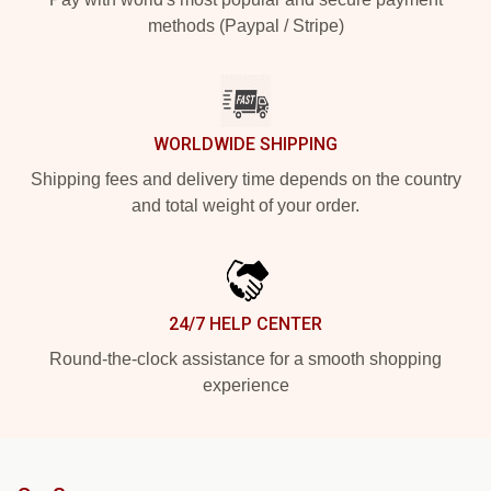
methods (Paypal / Stripe)
WORLDWIDE SHIPPING
Shipping fees and delivery time depends on the country
and total weight of your order.
24/7 HELP CENTER
Round-the-clock assistance for a smooth shopping
experience