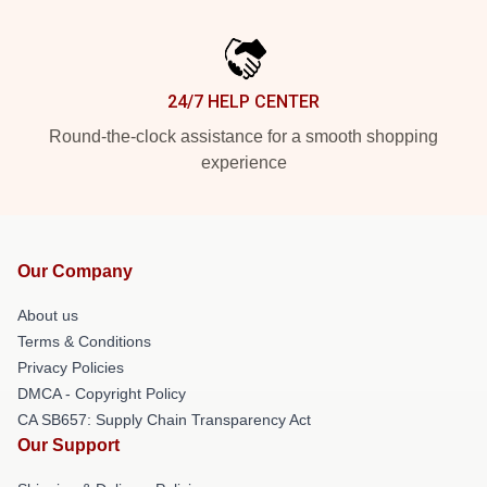
24/7 HELP CENTER
Round-the-clock assistance for a smooth shopping
experience
Our Company
About us
Terms & Conditions
Privacy Policies
DMCA - Copyright Policy
CA SB657: Supply Chain Transparency Act
Our Support