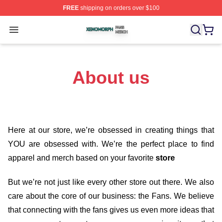
FREE
shipping on orders over $100
Xenomorph Shop ⚡️ Officially Licensed Xenomorph Mer
Open menu
About us
Here at our store
, we’re obsessed in creating things that
YOU are obsessed with. We’re the perfect place to find
apparel and merch based on your favorite
store
But we’re not just like every other store out there. We also
care about the core of our business: the Fans. We believe
that connecting with the fans gives us even more ideas that