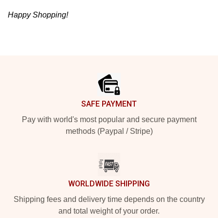
Happy Shopping!
Footer
SAFE PAYMENT
Pay with world's most popular and secure payment
methods (Paypal / Stripe)
WORLDWIDE SHIPPING
Shipping fees and delivery time depends on the country
and total weight of your order.