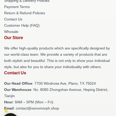
Shipping & Delivery Policies
Payment Terms
Return & Refund Policies
Contact Us
Customer Help (FAQ)
Whosale
Our Store
We offer high-quality products which are specifically designed by
our world-class team. We provide a variety of products that are
both stylish and beautiful. This is not only to show your individual
style, but also for you to share your individuality with others.
Contact Us
Our Head Office
: 7700 Windrose Ave, Plano, TX 75024
Our Warehouse
: No. 8080 Zhongshan Avenue, Heping District,
Tianjin
Hour
: 9AM – 5PM (Mon – Fri)
Email
: contact@xenomorph.shop