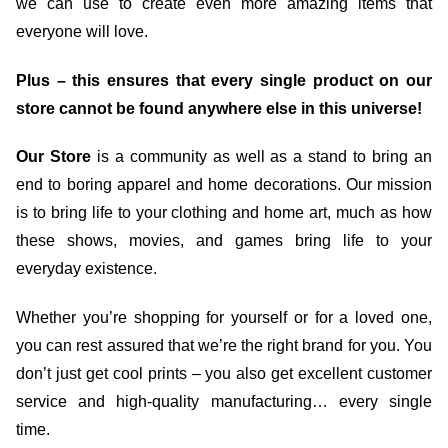
we can use to create even more amazing items that
everyone will love.
Plus – this ensures that every single product on our
store cannot be found anywhere else in this universe!
Our Store
is a community as well as a stand to bring an
end to boring apparel and home decorations. Our mission
is to bring life to your clothing and home art, much as how
these shows, movies, and games bring life to your
everyday existence.
Whether you’re shopping for yourself or for a loved one,
you can rest assured that we’re the right brand for you. You
don’t just get cool prints – you also get excellent customer
service and high-quality manufacturing… every single
time.