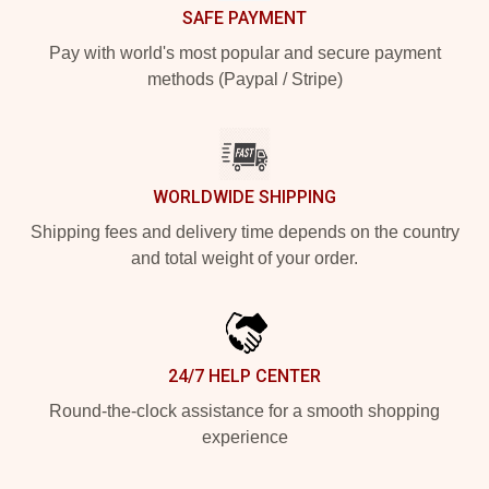
SAFE PAYMENT
Pay with world's most popular and secure payment
methods (Paypal / Stripe)
WORLDWIDE SHIPPING
Shipping fees and delivery time depends on the country
and total weight of your order.
24/7 HELP CENTER
Round-the-clock assistance for a smooth shopping
experience