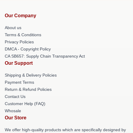
Our Company
About us
Terms & Conditions
Privacy Policies
DMCA - Copyright Policy
CA SB657: Supply Chain Transparency Act
Our Support
Shipping & Delivery Policies
Payment Terms
Return & Refund Policies
Contact Us
Customer Help (FAQ)
Whosale
Our Store
We offer high-quality products which are specifically designed by