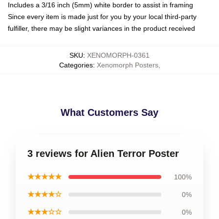
Includes a 3/16 inch (5mm) white border to assist in framing
Since every item is made just for you by your local third-party
fulfiller, there may be slight variances in the product received
SKU
:
XENOMORPH-0361
Categories
:
Xenomorph Posters
,
What Customers Say
3 reviews for Alien Terror Poster
★★★★★
100%
★★★★☆
0%
★★★☆☆
0%