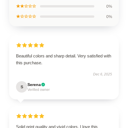
★★☆☆☆
0%
★☆☆☆☆
0%
Beautiful colors and sharp detail. Very satisfied with
this purchase.
Dec 6, 2025
Serena
S
Verified owner
Solid print quality and vivid colors. I love this