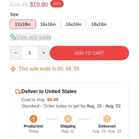
$24.75
$19.80
-20%
Size
12x18in
16x16in
16x24in
18x24in
View size guide
Quantity
ADD TO CART
This sale ends in
02
:
48
:
54
Deliver to United States
Cost to ship:
$6.99
Standard - Order today to get by
Aug. 15 - Aug. 22
Production
Shipping
Delivered
Today
Aug. 11
Aug. 15 - Aug. 22