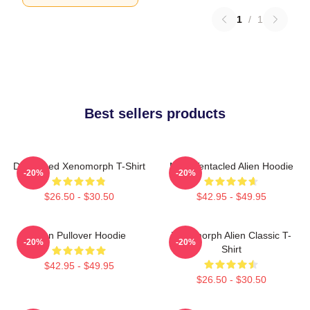
1
/
1
Best sellers products
Distressed Xenomorph T-Shirt
Multi-Tentacled Alien Hoodie
-20%
-20%
$26.50 - $30.50
$42.95 - $49.95
Alien Pullover Hoodie
Xenomorph Alien Classic T-
-20%
-20%
Shirt
$42.95 - $49.95
$26.50 - $30.50