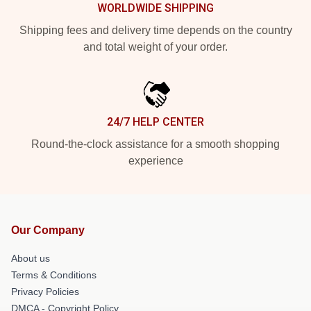
WORLDWIDE SHIPPING
Shipping fees and delivery time depends on the country
and total weight of your order.
24/7 HELP CENTER
Round-the-clock assistance for a smooth shopping
experience
Our Company
About us
Terms & Conditions
Privacy Policies
DMCA - Copyright Policy