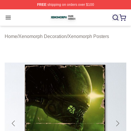
FREE
shipping on orders over $100
Xenomorph Shop ⚡️ Officially Licensed Xenomorph Mer
Open menu
Home
/
Xenomorph Decoration
/
Xenomorph Posters