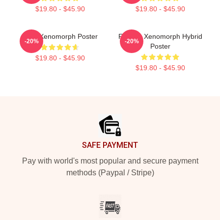
$19.80 - $45.90
$19.80 - $45.90
Alien Xenomorph Poster
Female Xenomorph Hybrid
-20%
-20%
Poster
$19.80 - $45.90
$19.80 - $45.90
Footer
SAFE PAYMENT
Pay with world's most popular and secure payment
methods (Paypal / Stripe)