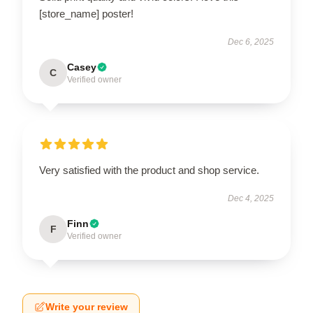
[store_name] poster!
Dec 6, 2025
Casey
C
Verified owner
Very satisfied with the product and shop service.
Dec 4, 2025
Finn
F
Verified owner
Write your review