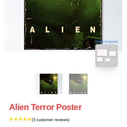
blank template
Alien Terror Poster
(3 customer reviews)