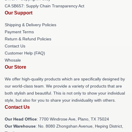
CA SB657: Supply Chain Transparency Act
Our Support
Shipping & Delivery Policies
Payment Terms
Return & Refund Policies
Contact Us
Customer Help (FAQ)
Whosale
Our Store
We offer high-quality products which are specifically designed by
our world-class team. We provide a variety of products that are
both stylish and beautiful. This is not only to show your individual
style, but also for you to share your individuality with others.
Contact Us
Our Head Office
: 7700 Windrose Ave, Plano, TX 75024
Our Warehouse
: No. 8080 Zhongshan Avenue, Heping District,