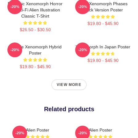
Dynamic Xenomorph Horror
Alien Xenomorph Phases
-20%
-20%
Art Sci-Fi Alien Illustration
Black Version Poster
Classic T-Shirt
$19.80 - $45.90
$26.50 - $30.50
Female Xenomorph Hybrid
Xenomorph In Japan Poster
-20%
-20%
Poster
$19.80 - $45.90
$19.80 - $45.90
VIEW MORE
Related products
Alien Poster
Alien Poster
-20%
-20%