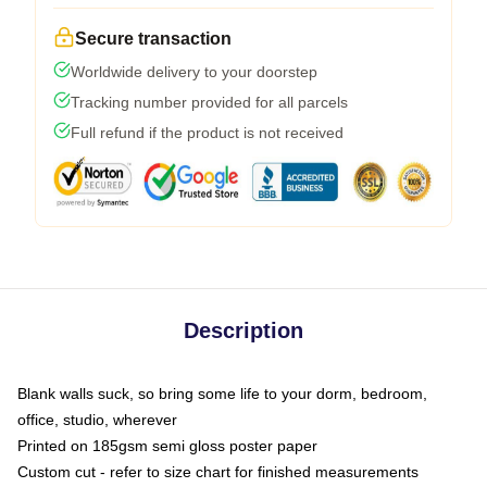
Secure transaction
Worldwide delivery to your doorstep
Tracking number provided for all parcels
Full refund if the product is not received
Description
Blank walls suck, so bring some life to your dorm, bedroom,
office, studio, wherever
Printed on 185gsm semi gloss poster paper
Custom cut - refer to size chart for finished measurements