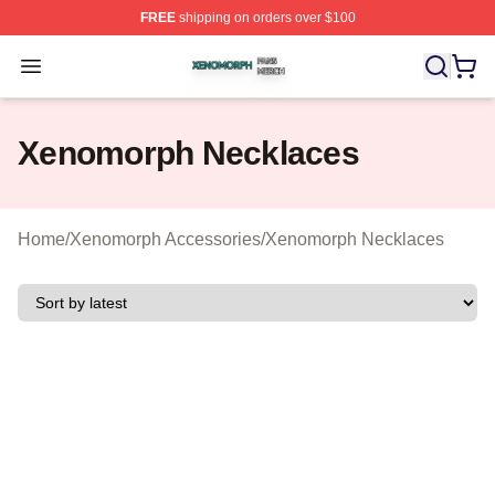
FREE
shipping on orders over $100
Xenomorph Shop ⚡️ Officially Licensed Xenomorph Mer
Open menu
Xenomorph Necklaces
Home
/
Xenomorph Accessories
/
Xenomorph Necklaces