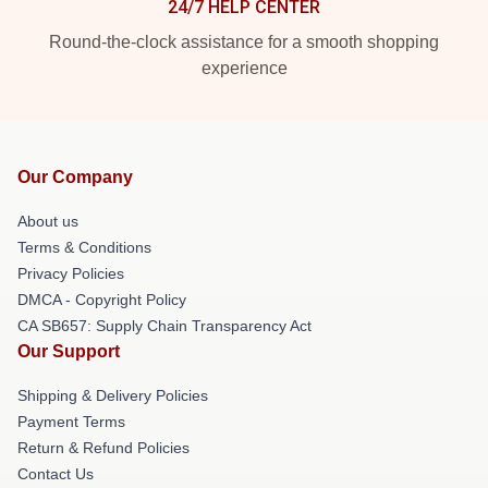
24/7 HELP CENTER
Round-the-clock assistance for a smooth shopping
experience
Our Company
About us
Terms & Conditions
Privacy Policies
DMCA - Copyright Policy
CA SB657: Supply Chain Transparency Act
Our Support
Shipping & Delivery Policies
Payment Terms
Return & Refund Policies
Contact Us