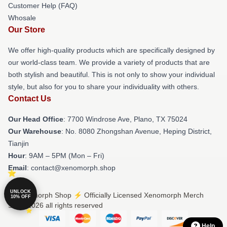
Customer Help (FAQ)
Whosale
Our Store
We offer high-quality products which are specifically designed by
our world-class team. We provide a variety of products that are
both stylish and beautiful. This is not only to show your individual
style, but also for you to share your individuality with others.
Contact Us
Our Head Office
: 7700 Windrose Ave, Plano, TX 75024
Our Warehouse
: No. 8080 Zhongshan Avenue, Heping District,
Tianjin
Hour
: 9AM – 5PM (Mon – Fri)
Email
: contact@xenomorph.shop
UNLOCK
© Xenomorph Shop ⚡️ Officially Licensed Xenomorph Merch
10% OFF
Store 2026 all rights reserved
Help