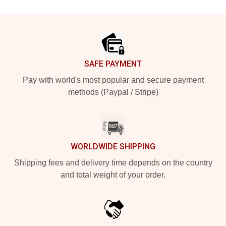
Footer
SAFE PAYMENT
Pay with world's most popular and secure payment
methods (Paypal / Stripe)
WORLDWIDE SHIPPING
Shipping fees and delivery time depends on the country
and total weight of your order.