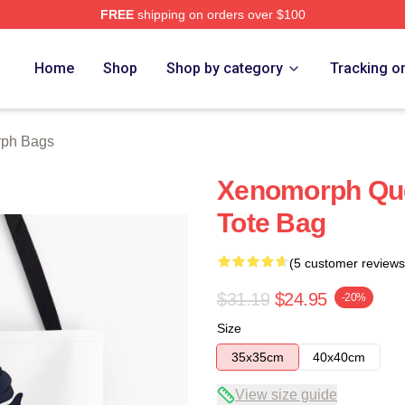
FREE
shipping on orders over $100
 Store
Home
Shop
Shop by category
Tracking o
ph Bags
Xenomorph Quee
Tote Bag
(5 customer reviews
$31.19
$24.95
-20%
Size
35x35cm
40x40cm
View size guide