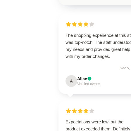
The shopping experience at this s
was top-notch. The staff understo
my needs and provided great help
with my order changes.
Dec 5,
Alice
A
Verified owner
Expectations were low, but the
product exceeded them. Definitely