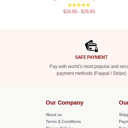
$24.95 - $29.95
Footer
SAFE PAYMENT
Pay with world's most popular and sec
payment methods (Paypal / Stripe)
Our Company
Ou
About us
Shipp
Terms & Conditions
Paym