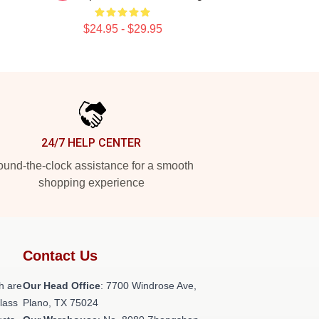
$24.95 - $29.95
24/7 HELP CENTER
und-the-clock assistance for a smooth
shopping experience
Contact Us
h are
Our Head Office
: 7700 Windrose Ave,
class
Plano, TX 75024