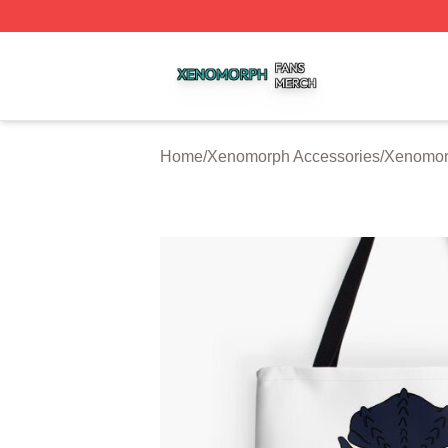
Xenomorph Shop ⚡️ Officially Licensed Xenomorph Merch
Home
/
Xenomorph Accessories
/
Xenomor