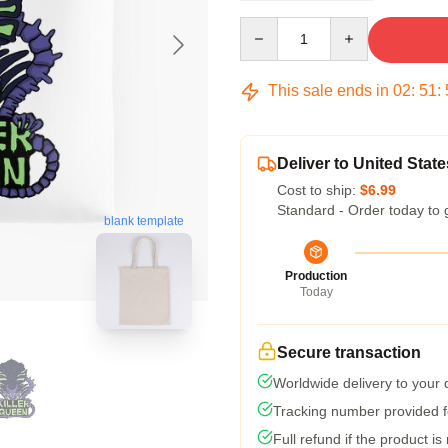
Quantity
This sale ends in
02
:
51
:
Deliver to United State
Cost to ship:
$6.99
Standard - Order today to 
blank template
Production
Today
Secure transaction
Worldwide delivery to your
Tracking number provided fo
Full refund if the product is