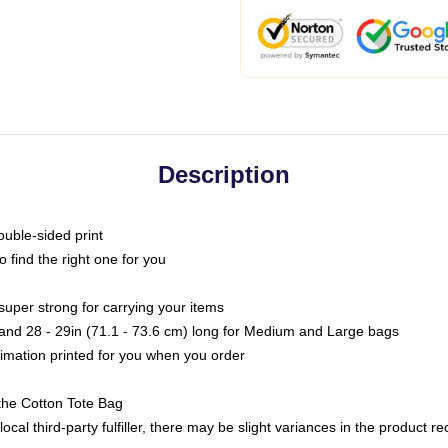
Description
ouble-sided print
o find the right one for you
super strong for carrying your items
s and 28 - 29in (71.1 - 73.6 cm) long for Medium and Large bags
blimation printed for you when you order
the Cotton Tote Bag
ocal third-party fulfiller, there may be slight variances in the product r