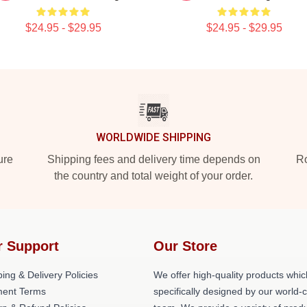
$24.95 - $29.95
$24.95 - $29.95
WORLDWIDE SHIPPING
ure
Shipping fees and delivery time depends on
Ro
the country and total weight of your order.
r Support
Our Store
ing & Delivery Policies
We offer high-quality products whic
ent Terms
specifically designed by our world-