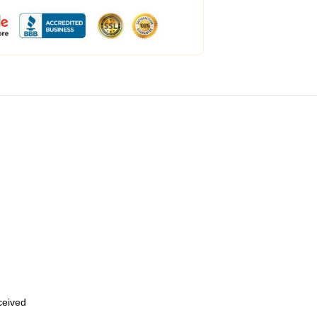
eceived