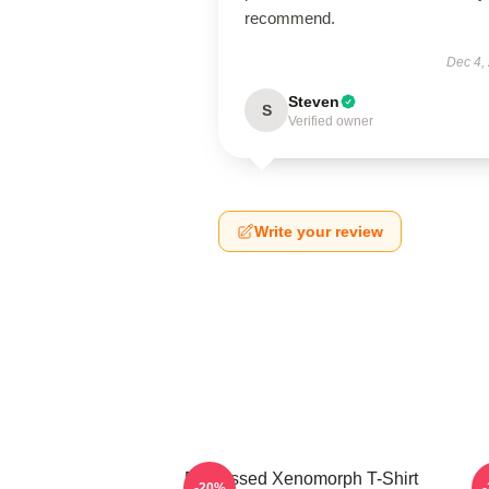
recommend.
Dec 4,
Steven
S
Verified owner
Write your review
Distressed Xenomorph T-Shirt
M
-20%