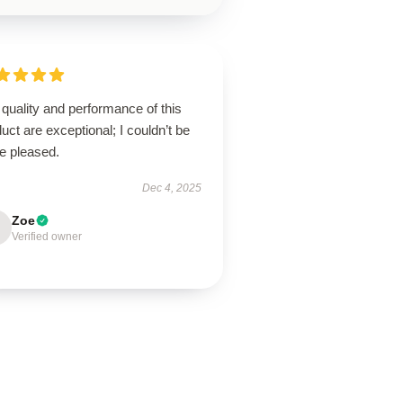
quality and performance of this
uct are exceptional; I couldn’t be
e pleased.
Dec 4, 2025
Zoe
Verified owner