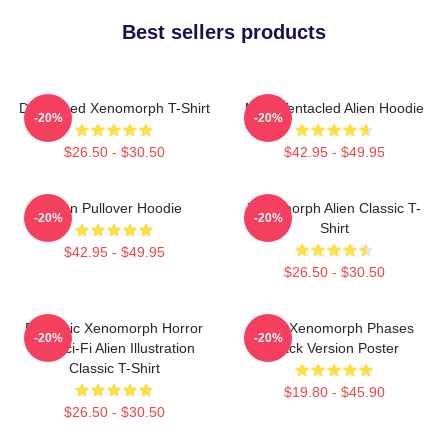
Best sellers products
Distressed Xenomorph T-Shirt
Multi-Tentacled Alien Hoodie
-20%
-20%
$26.50 - $30.50
$42.95 - $49.95
Alien Pullover Hoodie
Xenomorph Alien Classic T-
-20%
-20%
Shirt
$42.95 - $49.95
$26.50 - $30.50
Dynamic Xenomorph Horror
Alien Xenomorph Phases
-20%
-20%
Art Sci-Fi Alien Illustration
Black Version Poster
Classic T-Shirt
$19.80 - $45.90
$26.50 - $30.50