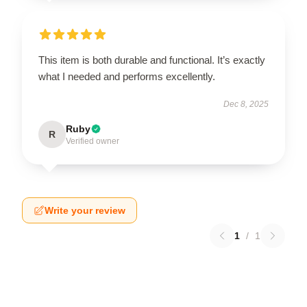
This item is both durable and functional. It’s exactly
what I needed and performs excellently.
Dec 8, 2025
Ruby
R
Verified owner
Write your review
1
/
1