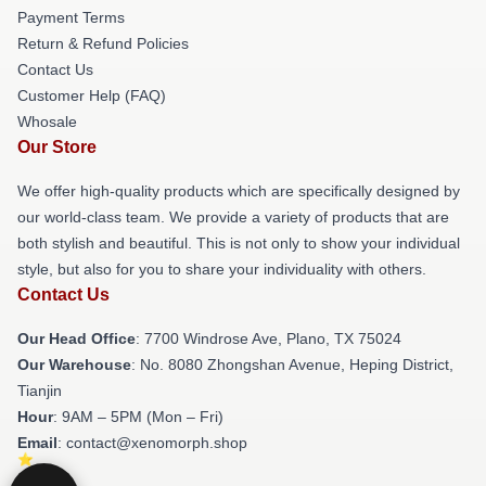
Payment Terms
Return & Refund Policies
Contact Us
Customer Help (FAQ)
Whosale
Our Store
We offer high-quality products which are specifically designed by
our world-class team. We provide a variety of products that are
both stylish and beautiful. This is not only to show your individual
style, but also for you to share your individuality with others.
Contact Us
Our Head Office
: 7700 Windrose Ave, Plano, TX 75024
Our Warehouse
: No. 8080 Zhongshan Avenue, Heping District,
Tianjin
Hour
: 9AM – 5PM (Mon – Fri)
Email
: contact@xenomorph.shop