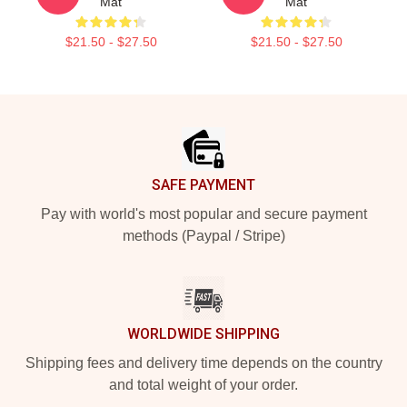
Mat
Mat
$21.50 - $27.50
$21.50 - $27.50
Footer
SAFE PAYMENT
Pay with world's most popular and secure payment
methods (Paypal / Stripe)
WORLDWIDE SHIPPING
Shipping fees and delivery time depends on the country
and total weight of your order.