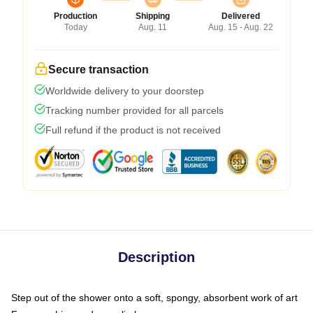
Production
Shipping
Delivered
Today
Aug. 11
Aug. 15 - Aug. 22
Secure transaction
Worldwide delivery to your doorstep
Tracking number provided for all parcels
Full refund if the product is not received
Description
Step out of the shower onto a soft, spongy, absorbent work of art