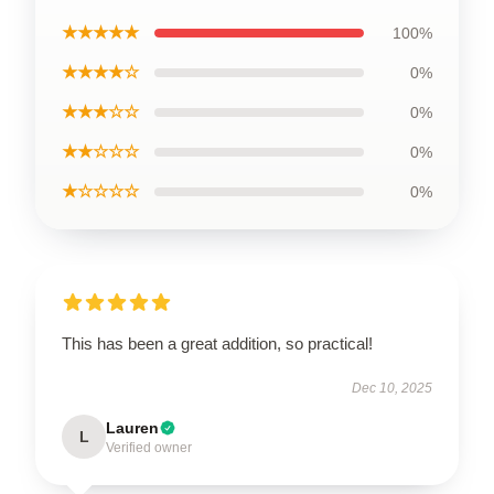
★★★★★
100%
★★★★☆
0%
★★★☆☆
0%
★★☆☆☆
0%
★☆☆☆☆
0%
This has been a great addition, so practical!
Dec 10, 2025
Lauren
L
Verified owner