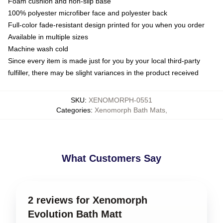
Foam cushion and non-slip base
100% polyester microfiber face and polyester back
Full-color fade-resistant design printed for you when you order
Available in multiple sizes
Machine wash cold
Since every item is made just for you by your local third-party
fulfiller, there may be slight variances in the product received
SKU
:
XENOMORPH-0551
Categories
:
Xenomorph Bath Mats
,
What Customers Say
2 reviews for Xenomorph
Evolution Bath Matt