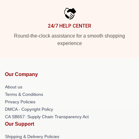
24/7 HELP CENTER
Round-the-clock assistance for a smooth shopping
experience
Our Company
About us
Terms & Conditions
Privacy Policies
DMCA - Copyright Policy
CA SB657: Supply Chain Transparency Act
Our Support
Shipping & Delivery Policies