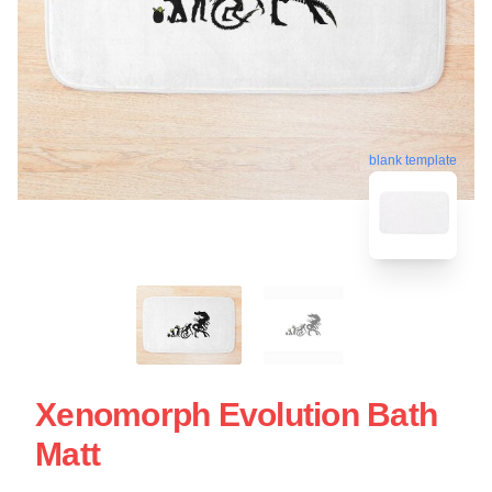
blank template
Xenomorph Evolution Bath
Matt