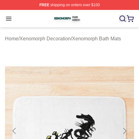
FREE
shipping on orders over $100
Xenomorph Shop ⚡️ Officially Licensed Xenomorph Mer
Open menu
Home
/
Xenomorph Decoration
/
Xenomorph Bath Mats