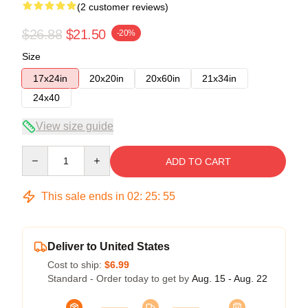
(2 customer reviews)
$26.88
$21.50
-20%
Size
17x24in
20x20in
20x60in
21x34in
24x40
View size guide
Quantity
ADD TO CART
This sale ends in
02
:
25
:
54
Deliver to United States
Cost to ship:
$6.99
Standard - Order today to get by
Aug. 15 - Aug. 22