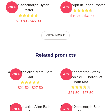
Female Xenomorph Hybrid
Xenomorph In Japan Poster
-20%
-20%
Poster
$19.80 - $45.90
$19.80 - $45.90
VIEW MORE
Related products
Xenomorph Alien Metal Bath
Retro Xenomorph Attack
-20%
-20%
Mat
Illustration Sci Fi Horror Art
Bath Mat
$21.50 - $27.50
$21.50 - $27.50
Multi Tentacled Alien Bath
Minimal Xenomorph Bath
-20%
-20%