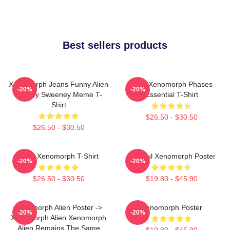
Best sellers products
Xenomorph Jeans Funny Alien
Alien Xenomorph Phases
-20%
-20%
Sydney Sweeney Meme T-
Essential T-Shirt
Shirt
$26.50 - $30.50
$26.50 - $30.50
Alien Xenomorph T-Shirt
Colorful Xenomorph Poster
-20%
-20%
$26.50 - $30.50
$19.80 - $45.90
Xenomorph Alien Poster ->
Xenomorph Poster
-20%
-20%
Xenomorph Alien Xenomorph
Alien Remains The Same
$19.80 - $45.90