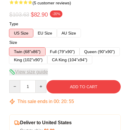
(5 customer reviews)
$103.63
$82.90
-20%
Type
US Size
EU Size
AU Size
Size
Twin (68"x86")
Full (79"x90")
Queen (90"x90")
King (102"x90")
CA King (104"x94")
View size guide
Quantity
ADD TO CART
This sale ends in
00
:
20
:
54
Deliver to United States