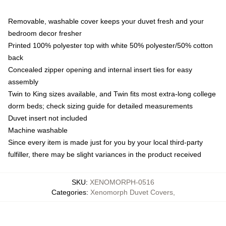
Removable, washable cover keeps your duvet fresh and your
bedroom decor fresher
Printed 100% polyester top with white 50% polyester/50% cotton
back
Concealed zipper opening and internal insert ties for easy
assembly
Twin to King sizes available, and Twin fits most extra-long college
dorm beds; check sizing guide for detailed measurements
Duvet insert not included
Machine washable
Since every item is made just for you by your local third-party
fulfiller, there may be slight variances in the product received
SKU
:
XENOMORPH-0516
Categories
:
Xenomorph Duvet Covers
,