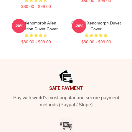
$80.00 - $99.00
$80.00 - $99.00
Red Xenomorph Alien
Colorful Xenomorph Duvet
-20%
-20%
Illustration Duvet Cover
Cover
$80.00 - $99.00
$80.00 - $99.00
Footer
SAFE PAYMENT
Pay with world's most popular and secure payment
methods (Paypal / Stripe)