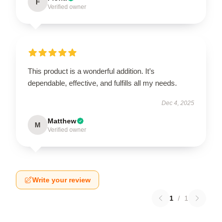
F
Verified owner
This product is a wonderful addition. It’s
dependable, effective, and fulfills all my needs.
Dec 4, 2025
Matthew
M
Verified owner
Write your review
1
/
1