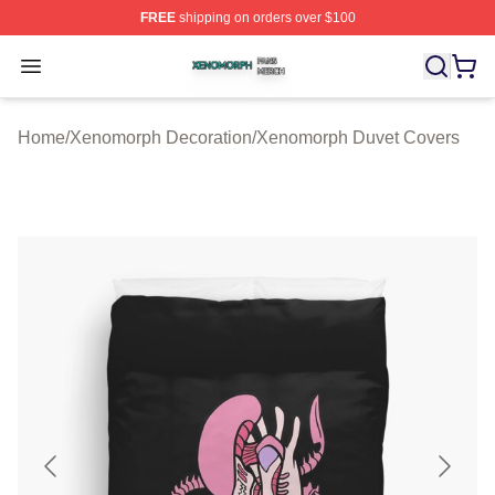
FREE
shipping on orders over $100
Xenomorph Shop ⚡️ Officially Licensed Xenomorph Mer
Open menu
Home
/
Xenomorph Decoration
/
Xenomorph Duvet Covers