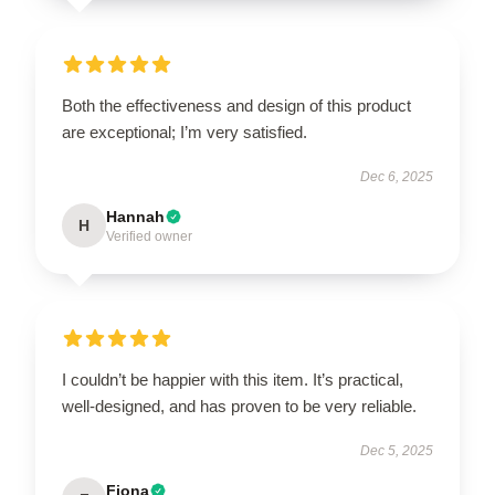
Both the effectiveness and design of this product
are exceptional; I’m very satisfied.
Dec 6, 2025
Hannah
H
Verified owner
I couldn’t be happier with this item. It’s practical,
well-designed, and has proven to be very reliable.
Dec 5, 2025
Fiona