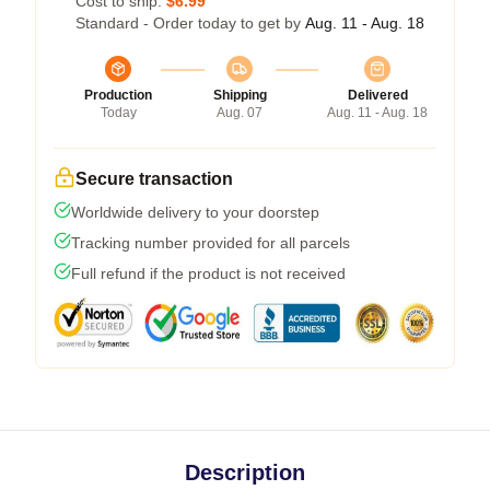
Cost to ship:
$6.99
Standard - Order today to get by
Aug. 11 - Aug. 18
Production
Shipping
Delivered
Today
Aug. 07
Aug. 11 - Aug. 18
Secure transaction
Worldwide delivery to your doorstep
Tracking number provided for all parcels
Full refund if the product is not received
Description