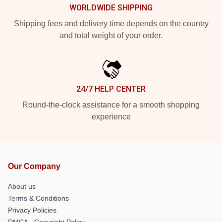
WORLDWIDE SHIPPING
Shipping fees and delivery time depends on the country
and total weight of your order.
24/7 HELP CENTER
Round-the-clock assistance for a smooth shopping
experience
Our Company
About us
Terms & Conditions
Privacy Policies
DMCA - Copyright Policy