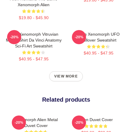
Xenomorph Alien
$19.80 - $45.90
Alien Xenomorph Vitruvian
Alien Xenomorph UFO
-20%
-20%
Man T-Shirt Da Vinci Anatomy
Pullover Sweatshirt
Sci-Fi Art Sweatshirt
$40.95 - $47.95
$40.95 - $47.95
VIEW MORE
Related products
Xenomorph Alien Metal
Alien Duvet Cover
-20%
-20%
Duvet Cover