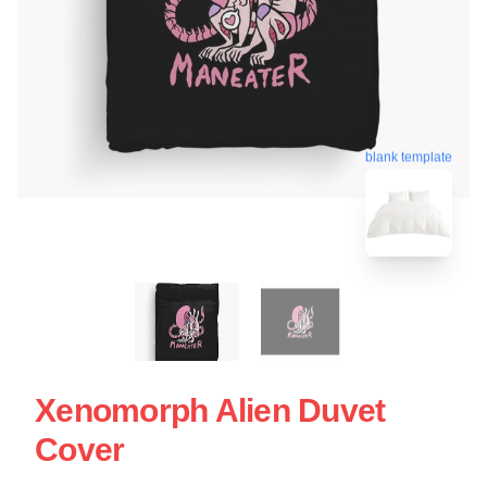
blank template
Xenomorph Alien Duvet
Cover