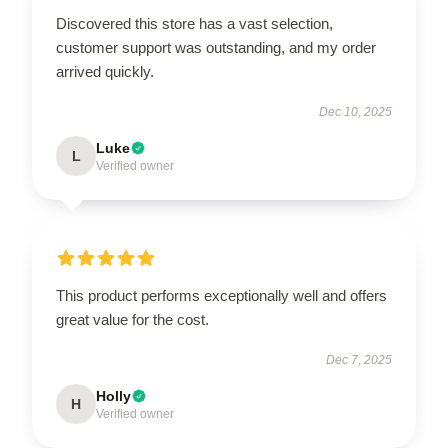
Discovered this store has a vast selection,
customer support was outstanding, and my order
arrived quickly.
Dec 10, 2025
Luke
L
Verified owner
This product performs exceptionally well and offers
great value for the cost.
Dec 7, 2025
Holly
H
Verified owner