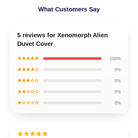
What Customers Say
5 reviews for Xenomorph Alien
Duvet Cover
★★★★★
100%
★★★★☆
0%
★★★☆☆
0%
★★☆☆☆
0%
★☆☆☆☆
0%