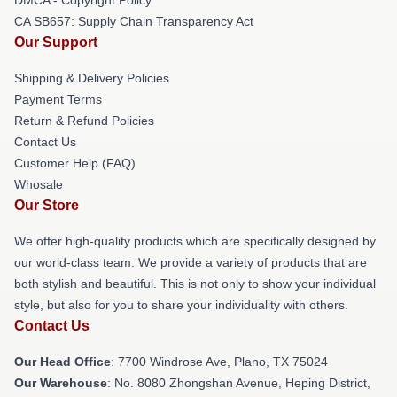
CA SB657: Supply Chain Transparency Act
Our Support
Shipping & Delivery Policies
Payment Terms
Return & Refund Policies
Contact Us
Customer Help (FAQ)
Whosale
Our Store
We offer high-quality products which are specifically designed by
our world-class team. We provide a variety of products that are
both stylish and beautiful. This is not only to show your individual
style, but also for you to share your individuality with others.
Contact Us
Our Head Office
: 7700 Windrose Ave, Plano, TX 75024
Our Warehouse
: No. 8080 Zhongshan Avenue, Heping District,