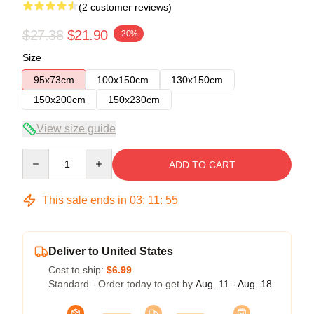
(2 customer reviews)
$27.38
$21.90
-20%
Size
95x73cm
100x150cm
130x150cm
150x200cm
150x230cm
View size guide
Quantity
ADD TO CART
This sale ends in
03
:
11
:
54
Deliver to United States
Cost to ship:
$6.99
Standard - Order today to get by
Aug. 11 - Aug. 18