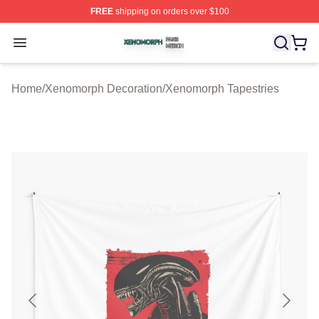
FREE
shipping on orders over $100
Xenomorph Shop ⚡️ Officially Licensed Xenomorph Mer
Open menu
Home
/
Xenomorph Decoration
/
Xenomorph Tapestries