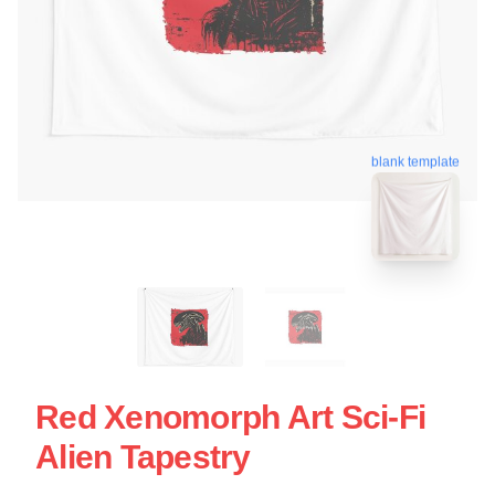
blank template
Red Xenomorph Art Sci-Fi
Alien Tapestry