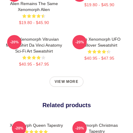
Alien Remains The Same
$19.80 - $45.90
Xenomorph Alien
$19.80 - $45.90
Alien Xenomorph Vitruvian
Alien Xenomorph UFO
-20%
-20%
Man T-Shirt Da Vinci Anatomy
Pullover Sweatshirt
Sci-Fi Art Sweatshirt
$40.95 - $47.95
$40.95 - $47.95
VIEW MORE
Related products
Xenomorph Queen Tapestry
Xenomorph Christmas
-20%
-20%
Tapestry