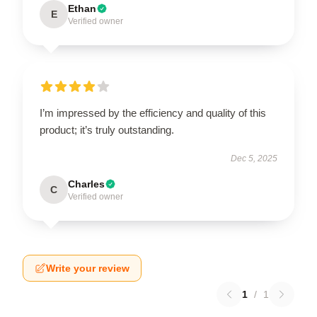
Ethan
E
Verified owner
I’m impressed by the efficiency and quality of this
product; it’s truly outstanding.
Dec 5, 2025
Charles
C
Verified owner
Write your review
1
/
1