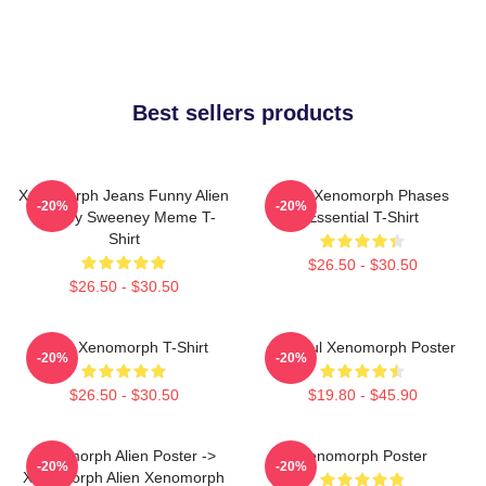
Best sellers products
Xenomorph Jeans Funny Alien
Alien Xenomorph Phases
-20%
-20%
Sydney Sweeney Meme T-
Essential T-Shirt
Shirt
$26.50 - $30.50
$26.50 - $30.50
Alien Xenomorph T-Shirt
Colorful Xenomorph Poster
-20%
-20%
$26.50 - $30.50
$19.80 - $45.90
Xenomorph Alien Poster ->
Xenomorph Poster
-20%
-20%
Xenomorph Alien Xenomorph