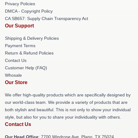
Privacy Policies
DMCA - Copyright Policy
CA SB657: Supply Chain Transparency Act
Our Support
Shipping & Delivery Policies
Payment Terms
Return & Refund Policies
Contact Us
Customer Help (FAQ)
Whosale
Our Store
We offer high-quality products which are specifically designed by
our world-class team. We provide a variety of products that are
both stylish and beautiful. This is not only to show your individual
style, but also for you to share your individuality with others.
Contact Us
Our Head Office
: 7700 Windrose Ave, Plano, TX 75024