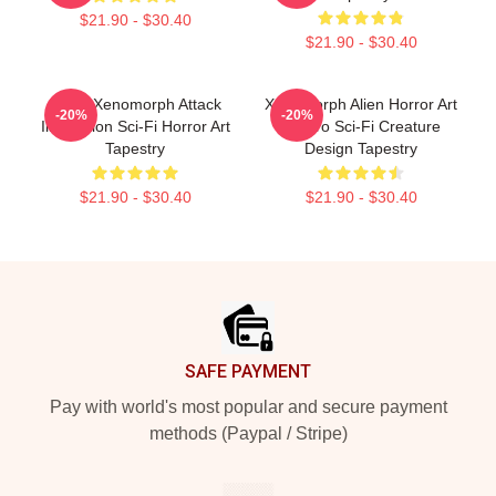
$21.90 - $30.40
$21.90 - $30.40
Retro Xenomorph Attack
Xenomorph Alien Horror Art
-20%
-20%
Illustration Sci-Fi Horror Art
- Retro Sci-Fi Creature
Tapestry
Design Tapestry
$21.90 - $30.40
$21.90 - $30.40
Footer
SAFE PAYMENT
Pay with world's most popular and secure payment
methods (Paypal / Stripe)