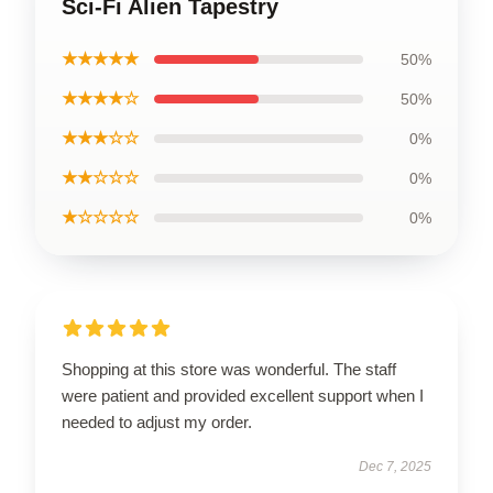
Sci-Fi Alien Tapestry
★★★★★
50%
★★★★☆
50%
★★★☆☆
0%
★★☆☆☆
0%
★☆☆☆☆
0%
Shopping at this store was wonderful. The staff
were patient and provided excellent support when I
needed to adjust my order.
Dec 7, 2025