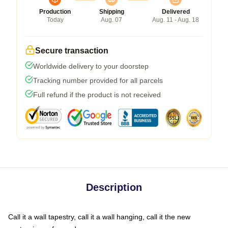
Production
Shipping
Delivered
Today
Aug. 07
Aug. 11 - Aug. 18
Secure transaction
Worldwide delivery to your doorstep
Tracking number provided for all parcels
Full refund if the product is not received
Description
Call it a wall tapestry, call it a wall hanging, call it the new