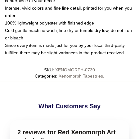
centerpiece of your decor
Intense, vivid colors and fine line detail, printed for you when you
order
100% lightweight polyester with finished edge
Cold gentle machine wash, line dry or tumble dry low, do not iron
or bleach
Since every item is made just for you by your local third-party
fulfiller, there may be slight variances in the product received
SKU
:
XENOMORPH-0730
Categories
:
Xenomorph Tapestries
,
What Customers Say
2 reviews for Red Xenomorph Art