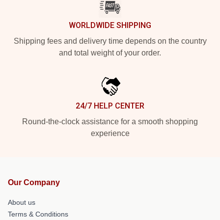
WORLDWIDE SHIPPING
Shipping fees and delivery time depends on the country
and total weight of your order.
24/7 HELP CENTER
Round-the-clock assistance for a smooth shopping
experience
Our Company
About us
Terms & Conditions