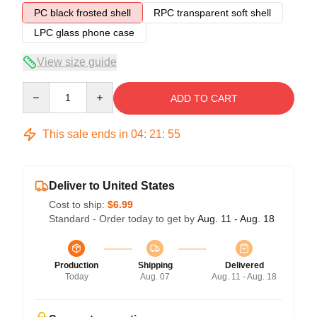
PC black frosted shell
RPC transparent soft shell
LPC glass phone case
View size guide
Quantity
ADD TO CART
This sale ends in
04
:
21
:
54
Deliver to United States
Cost to ship:
$6.99
Standard - Order today to get by
Aug. 11 - Aug. 18
Production
Shipping
Delivered
Today
Aug. 07
Aug. 11 - Aug. 18