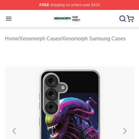
FREE
shipping on orders over $100
Xenomorph Shop ⚡️ Officially Licensed Xenomorph Mer
Open menu
Home
/
Xenomorph Cases
/
Xenomorph Samsung Cases