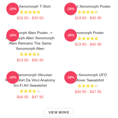
Alien Xenomorph T-Shirt
Colorful Xenomorph Poster
-20%
-20%
$26.50 - $30.50
$19.80 - $45.90
Xenomorph Alien Poster ->
Xenomorph Poster
-20%
-20%
Xenomorph Alien Xenomorph
Alien Remains The Same
$19.80 - $45.90
Xenomorph Alien
$19.80 - $45.90
Alien Xenomorph Vitruvian
Alien Xenomorph UFO
-20%
-20%
Man T-Shirt Da Vinci Anatomy
Pullover Sweatshirt
Sci-Fi Art Sweatshirt
$40.95 - $47.95
$40.95 - $47.95
VIEW MORE