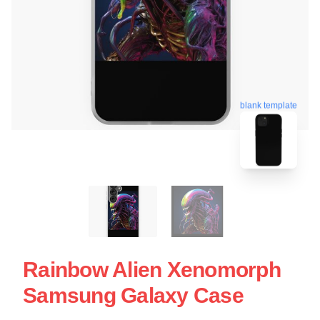
blank template
Rainbow Alien Xenomorph
Samsung Galaxy Case