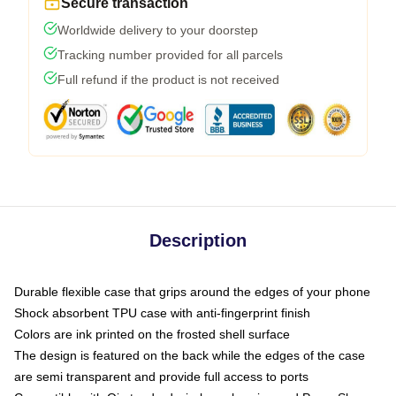
Secure transaction
Worldwide delivery to your doorstep
Tracking number provided for all parcels
Full refund if the product is not received
Description
Durable flexible case that grips around the edges of your phone
Shock absorbent TPU case with anti-fingerprint finish
Colors are ink printed on the frosted shell surface
The design is featured on the back while the edges of the case
are semi transparent and provide full access to ports