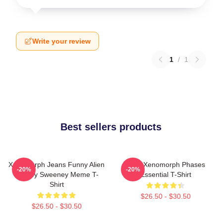
Write your review
1
/
1
Best sellers products
Xenomorph Jeans Funny Alien
Alien Xenomorph Phases
-20%
-20%
Sydney Sweeney Meme T-
Essential T-Shirt
Shirt
$26.50 - $30.50
$26.50 - $30.50