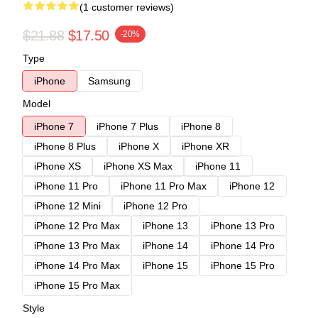
(1 customer reviews)
$21.88
$17.50
-20%
Type
iPhone
Samsung
Model
iPhone 7
iPhone 7 Plus
iPhone 8
iPhone 8 Plus
iPhone X
iPhone XR
iPhone XS
iPhone XS Max
iPhone 11
iPhone 11 Pro
iPhone 11 Pro Max
iPhone 12
iPhone 12 Mini
iPhone 12 Pro
iPhone 12 Pro Max
iPhone 13
iPhone 13 Pro
iPhone 13 Pro Max
iPhone 14
iPhone 14 Pro
iPhone 14 Pro Max
iPhone 15
iPhone 15 Pro
iPhone 15 Pro Max
Style