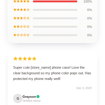
★★★★★
100%
★★★★☆
0%
★★★☆☆
0%
★★☆☆☆
0%
★☆☆☆☆
0%
Super cute [store_name] phone case! Love the
clear background so my phone color pops out. Has
protected my phone really well!
Dec 3, 2025
Grayson
G
Verified owner