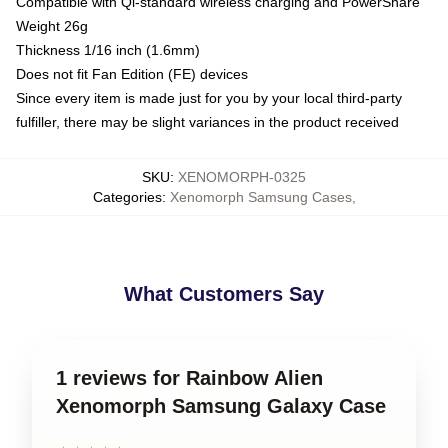
Compatible with Qi-standard wireless charging and PowerShare
Weight 26g
Thickness 1/16 inch (1.6mm)
Does not fit Fan Edition (FE) devices
Since every item is made just for you by your local third-party
fulfiller, there may be slight variances in the product received
SKU
:
XENOMORPH-0325
Categories
:
Xenomorph Samsung Cases
,
What Customers Say
1 reviews for Rainbow Alien
Xenomorph Samsung Galaxy Case