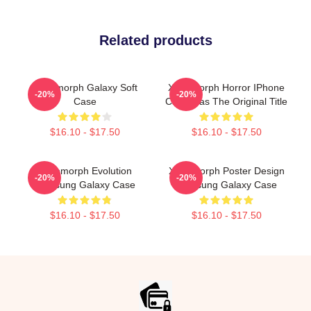
Related products
Xenomorph Galaxy Soft
Xenomorph Horror IPhone
-20%
-20%
Case
Case Was The Original Title
$16.10 - $17.50
$16.10 - $17.50
Xenomorph Evolution
Xenomorph Poster Design
-20%
-20%
Samsung Galaxy Case
Samsung Galaxy Case
$16.10 - $17.50
$16.10 - $17.50
Footer