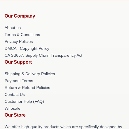
Our Company
About us
Terms & Conditions
Privacy Policies
DMCA - Copyright Policy
CA SB657: Supply Chain Transparency Act
Our Support
Shipping & Delivery Policies
Payment Terms
Return & Refund Policies
Contact Us
Customer Help (FAQ)
Whosale
Our Store
We offer high-quality products which are specifically designed by