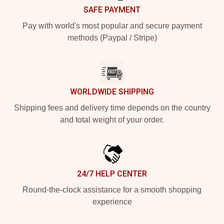
SAFE PAYMENT
Pay with world's most popular and secure payment
methods (Paypal / Stripe)
WORLDWIDE SHIPPING
Shipping fees and delivery time depends on the country
and total weight of your order.
24/7 HELP CENTER
Round-the-clock assistance for a smooth shopping
experience