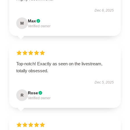
Dec 6, 2025
Max
M
Verified owner
Top-notch! Exactly as seen on the livestream,
totally obsessed.
Dec 5, 2025
Rose
R
Verified owner