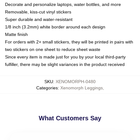
Decorate and personalize laptops, water bottles, and more
Removable, kiss-cut vinyl stickers
Super durable and water-resistant
1/8 inch (3.2mm) white border around each design
Matte finish
For orders with 2+ small stickers, they will be printed in pairs with
two stickers on one sheet to reduce sheet waste
Since every item is made just for you by your local third-party
fulfiller, there may be slight variances in the product received
SKU
:
XENOMORPH-0480
Categories
:
Xenomorph Leggings
,
What Customers Say