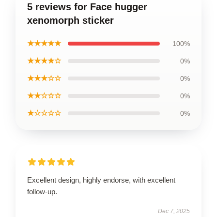
5 reviews for Face hugger
xenomorph sticker
★★★★★
100%
★★★★☆
0%
★★★☆☆
0%
★★☆☆☆
0%
★☆☆☆☆
0%
Excellent design, highly endorse, with excellent
follow-up.
Dec 7, 2025