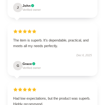
John
J
Verified owner
The item is superb. It’s dependable, practical, and
meets all my needs perfectly.
Dec 6, 2025
Grace
G
Verified owner
Had low expectations, but the product was superb.
Highly recommend.