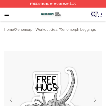
FREE
shipping on orders over $100
Xenomorph Shop ⚡️ Officially Licensed Xenomorph Mer
Open menu
Home
/
Xenomorph Workout Gear
/
Xenomorph Leggings