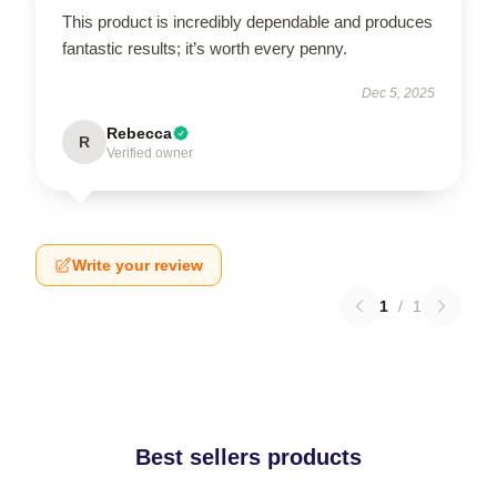
This product is incredibly dependable and produces
fantastic results; it’s worth every penny.
Dec 5, 2025
Rebecca
R
Verified owner
Write your review
1
/
1
Best sellers products