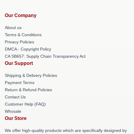
Our Company
About us
Terms & Conditions
Privacy Policies
DMCA - Copyright Policy
CA SB657: Supply Chain Transparency Act
Our Support
Shipping & Delivery Policies
Payment Terms
Return & Refund Policies
Contact Us
Customer Help (FAQ)
Whosale
Our Store
We offer high-quality products which are specifically designed by