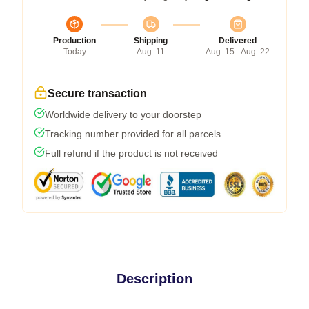
Production
Shipping
Delivered
Today
Aug. 11
Aug. 15 - Aug. 22
Secure transaction
Worldwide delivery to your doorstep
Tracking number provided for all parcels
Full refund if the product is not received
Description