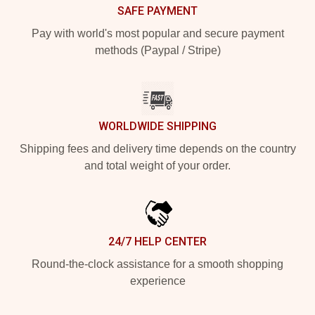
SAFE PAYMENT
Pay with world's most popular and secure payment
methods (Paypal / Stripe)
WORLDWIDE SHIPPING
Shipping fees and delivery time depends on the country
and total weight of your order.
24/7 HELP CENTER
Round-the-clock assistance for a smooth shopping
experience