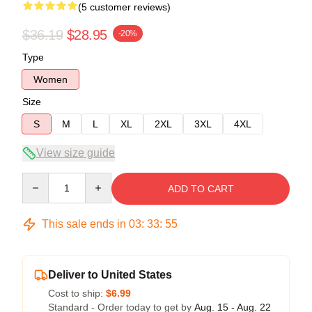
(5 customer reviews)
$36.19
$28.95
-20%
Type
Women
Size
S
M
L
XL
2XL
3XL
4XL
View size guide
Quantity
ADD TO CART
This sale ends in
03
:
33
:
54
Deliver to United States
Cost to ship:
$6.99
Standard - Order today to get by
Aug. 15 - Aug. 22