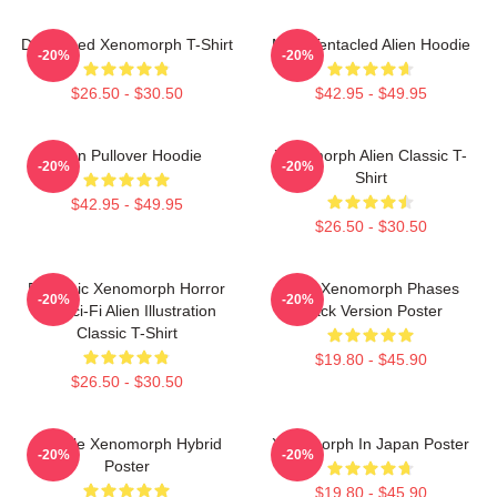
Distressed Xenomorph T-Shirt
Multi-Tentacled Alien Hoodie
-20%
-20%
$26.50 - $30.50
$42.95 - $49.95
Alien Pullover Hoodie
Xenomorph Alien Classic T-
-20%
-20%
Shirt
$42.95 - $49.95
$26.50 - $30.50
Dynamic Xenomorph Horror
Alien Xenomorph Phases
-20%
-20%
Art Sci-Fi Alien Illustration
Black Version Poster
Classic T-Shirt
$19.80 - $45.90
$26.50 - $30.50
Female Xenomorph Hybrid
Xenomorph In Japan Poster
-20%
-20%
Poster
$19.80 - $45.90