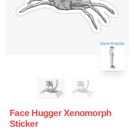
blank template
Face Hugger Xenomorph
Sticker