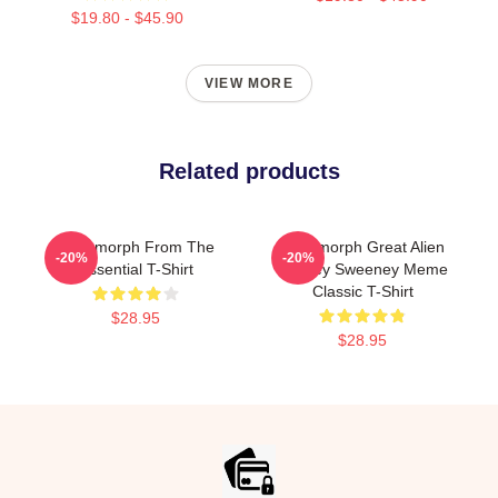
$19.80 - $45.90
VIEW MORE
Related products
Xenomorph From The
Xenomorph Great Alien
-20%
-20%
Essential T-Shirt
Sydney Sweeney Meme
Classic T-Shirt
$28.95
$28.95
Footer