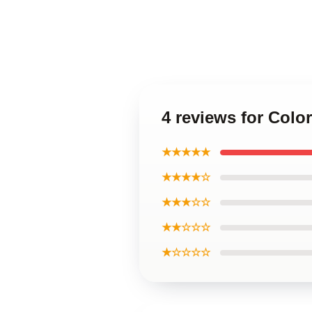
4 reviews for Col
★★★★★
★★★★☆
★★★☆☆
★★☆☆☆
★☆☆☆☆