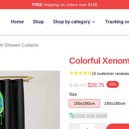
FREE
shipping on orders over $100
 Store
Home
Shop
Shop by category
Tracking o
h Shower Curtains
Colorful Xeno
(4 customer reviews
$48.44
$38.75
-20%
Size
150x180cm
180x180cm
View size guide
Quantity