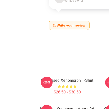
Verified owner
Write your review
Distressed Xenomorph T-Shirt
M
-20%
$26.50 - $30.50
Dynamic Xenomorph Horror Art
Al