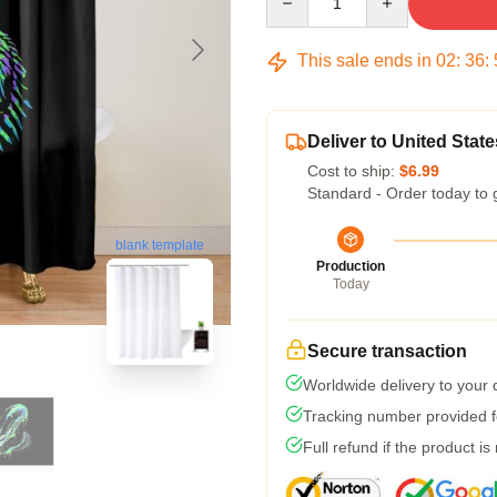
This sale ends in
02
:
36
:
Deliver to United State
Cost to ship:
$6.99
Standard - Order today to 
blank template
Production
Today
Secure transaction
Worldwide delivery to your
Tracking number provided fo
Full refund if the product is