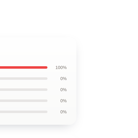
100%
0%
0%
0%
0%