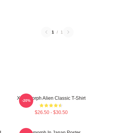
1
/
1
Xenomorph Alien Classic T-Shirt
-20%
$26.50 - $30.50
d
Xenomorph In Japan Poster