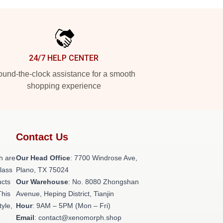
24/7 HELP CENTER
und-the-clock assistance for a smooth
shopping experience
Contact Us
h are
Our Head Office
: 7700 Windrose Ave,
class
Plano, TX 75024
ucts
Our Warehouse
: No. 8080 Zhongshan
This
Avenue, Heping District, Tianjin
tyle,
Hour
: 9AM – 5PM (Mon – Fri)
Email
: contact@xenomorph.shop