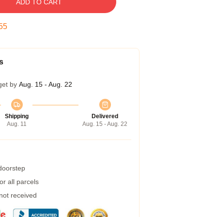
ADD TO CART
54
s
get by
Aug. 15 - Aug. 22
Shipping
Delivered
Aug. 11
Aug. 15 - Aug. 22
 doorstep
r all parcels
 not received