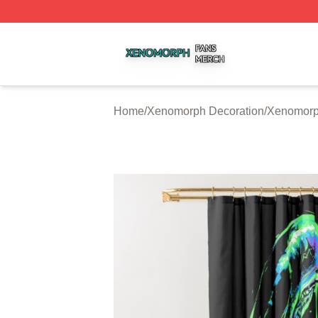
Xenomorph Shop ⚡️ Officially Licensed Xenomorph Merch
Home
/
Xenomorph Decoration
/
Xenomorp