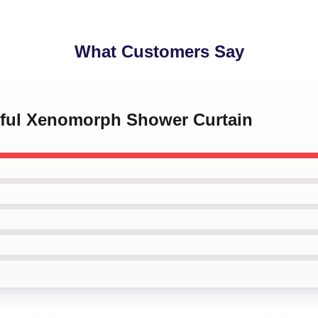
What Customers Say
orful Xenomorph Shower Curtain