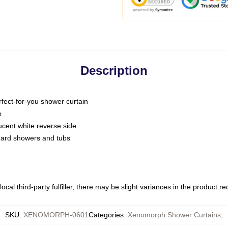
Description
fect-for-you shower curtain
e
slucent white reverse side
ndard showers and tubs
ocal third-party fulfiller, there may be slight variances in the product r
SKU
:
XENOMORPH-0601
Categories
:
Xenomorph Shower Curtains
,