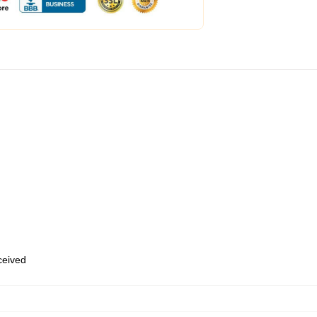
eceived