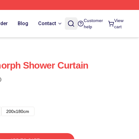
Customer
View
rder
Blog
Contact
help
cart
morph Shower Curtain
)
200x180cm