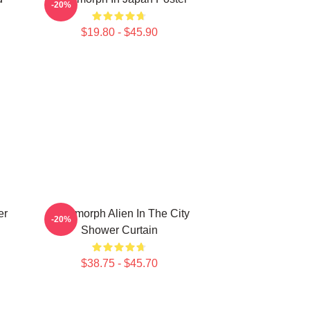
-20%
$19.80 - $45.90
er
Xenomorph Alien In The City
-20%
Shower Curtain
$38.75 - $45.70