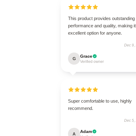
This product provides outstanding
performance and quality, making it
excellent option for anyone.
Dec 9,
Grace
G
Verified owner
Super comfortable to use, highly
recommend.
Dec 5,
Adam
A