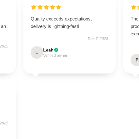
Quality exceeds expectations,
The 
 an
delivery is lightning-fast!
prod
exc
Dec 7, 2025
 2025
Leah
L
Verified owner
P
 2025