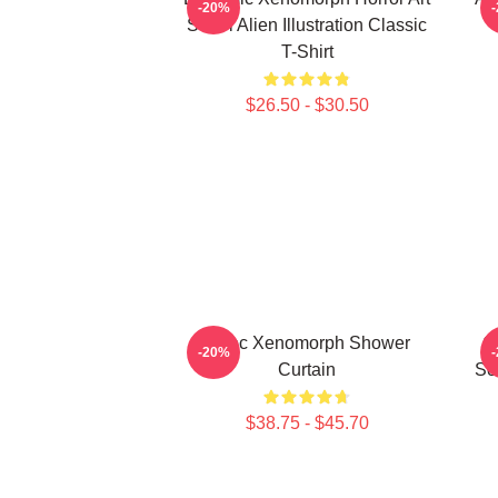
-20%
Sci-Fi Alien Illustration Classic
T-Shirt
$26.50 - $30.50
Aztec Xenomorph Shower
G
-20%
Curtain
Sci
$38.75 - $45.70