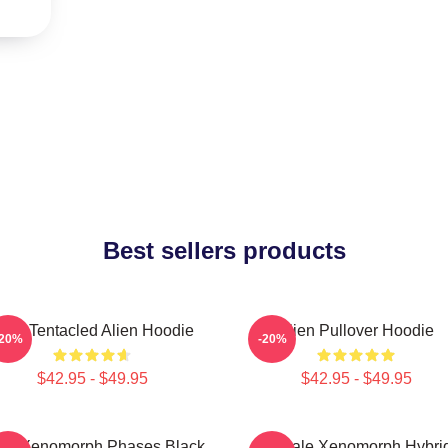
Best sellers products
ulti-Tentacled Alien Hoodie
Alien Pullover Hoodie
-20%
-20%
$42.95 - $49.95
$42.95 - $49.95
ien Xenomorph Phases Black
Female Xenomorph Hybri