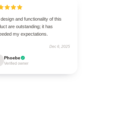
design and functionality of this
uct are outstanding; it has
eeded my expectations.
Dec 6, 2025
Phoebe
Verified owner