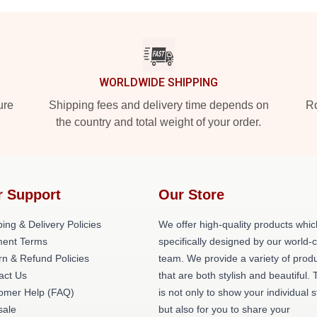
WORLDWIDE SHIPPING
ure
Shipping fees and delivery time depends on
Ro
the country and total weight of your order.
r Support
Our Store
ing & Delivery Policies
We offer high-quality products whic
ent Terms
specifically designed by our world-
rn & Refund Policies
team. We provide a variety of prod
act Us
that are both stylish and beautiful. 
omer Help (FAQ)
is not only to show your individual s
ale
but also for you to share your