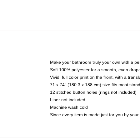
Make your bathroom truly your own with a per
Soft 100% polyester for a smooth, even drap
Vivid, full color print on the front, with a tran
71 x 74" (180.3 x 188 cm) size fits most sta
12 stitched button holes (rings not included)
Liner not included
Machine wash cold
Since every item is made just for you by your l