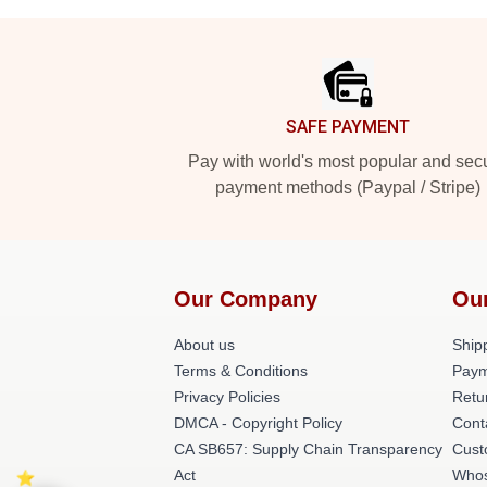
Footer
SAFE PAYMENT
Pay with world's most popular and sec
payment methods (Paypal / Stripe)
Our Company
Ou
About us
Shipp
Terms & Conditions
Paym
Privacy Policies
Retu
DMCA - Copyright Policy
Cont
CA SB657: Supply Chain Transparency
Cust
Act
Whos