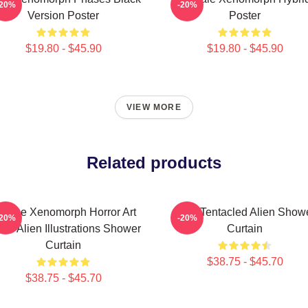
-20%
-20%
Version Poster
Poster
$19.80 - $45.90
$19.80 - $45.90
VIEW MORE
Related products
runge Xenomorph Horror Art
Multi Tentacled Alien Show
-20%
-20%
-Fi Alien Illustrations Shower
Curtain
Curtain
$38.75 - $45.70
$38.75 - $45.70