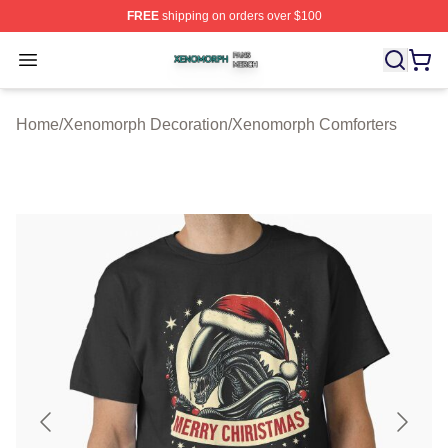
FREE
shipping on orders over $100
Xenomorph Shop ⚡️ Officially Licensed Xenomorph Mer
Open menu
Home
/
Xenomorph Decoration
/
Xenomorph Comforters