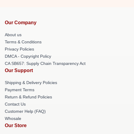
Our Company
About us
Terms & Conditions
Privacy Policies
DMCA - Copyright Policy
CA SB657: Supply Chain Transparency Act
Our Support
Shipping & Delivery Policies
Payment Terms
Return & Refund Policies
Contact Us
Customer Help (FAQ)
Whosale
Our Store