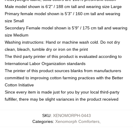
Male model shown is 6'2" / 188 cm tall and wearing size Large
Primary female model shown is 5'3" / 160 cm tall and wearing
size Small
Secondary Female model shown is 5'9" / 175 cm tall and wearing
size Medium
Washing instructions: Hand or machine wash cold. Do not dry
clean, bleach, tumble dry or iron on the print
The third party printer of this product is evaluated according to
International Labor Organization standards
The printer of this product sources blanks from manufacturers
committed to improving cotton farming practices with the Better
Cotton Initiative
Since every item is made just for you by your local third-party
fulfiller, there may be slight variances in the product received
SKU
:
XENOMORPH-0443
Categories
:
Xenomorph Comforters
,