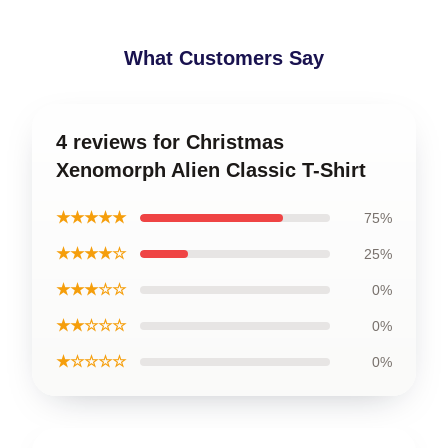
What Customers Say
4 reviews for Christmas
Xenomorph Alien Classic T-Shirt
★★★★★
75%
★★★★☆
25%
★★★☆☆
0%
★★☆☆☆
0%
★☆☆☆☆
0%