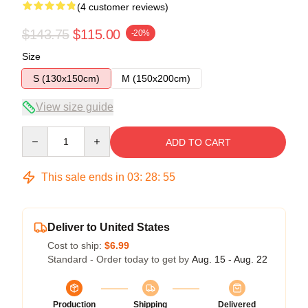
(4 customer reviews)
$143.75
$115.00
-20%
Size
S (130x150cm)
M (150x200cm)
View size guide
Quantity
ADD TO CART
This sale ends in
03
:
28
:
54
Deliver to United States
Cost to ship:
$6.99
Standard - Order today to get by
Aug. 15 - Aug. 22
Production
Shipping
Delivered