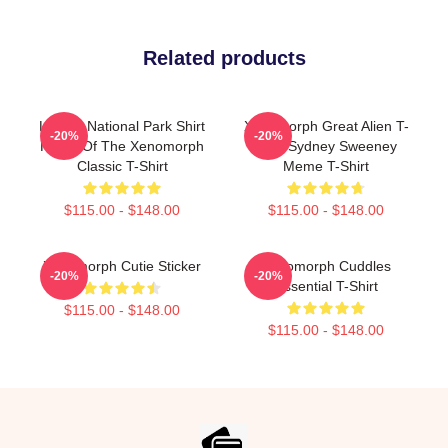
Related products
LV-426 National Park Shirt
Xenomorph Great Alien T-
-20%
-20%
Home Of The Xenomorph
Shirt Sydney Sweeney
Classic T-Shirt
Meme T-Shirt
$115.00 - $148.00
$115.00 - $148.00
Xenomorph Cutie Sticker
Xenomorph Cuddles
-20%
-20%
Essential T-Shirt
$115.00 - $148.00
$115.00 - $148.00
Footer