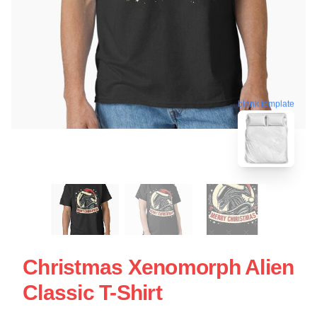
blank template
Christmas Xenomorph Alien
Classic T-Shirt