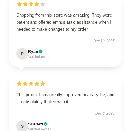
Shopping from this store was amazing. They were
patient and offered enthusiastic assistance when I
needed to make changes to my order.
Dec 10, 2025
Ryan
R
Verified owner
This product has greatly improved my daily life, and
I'm absolutely thrilled with it.
Dec 6, 2025
Scarlett
S
Verified owner