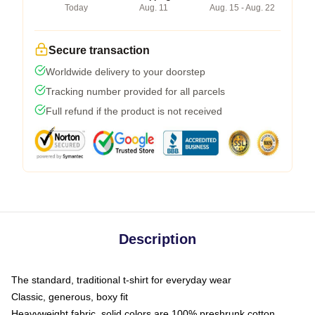
Today
Aug. 11
Aug. 15 - Aug. 22
Secure transaction
Worldwide delivery to your doorstep
Tracking number provided for all parcels
Full refund if the product is not received
Description
The standard, traditional t-shirt for everyday wear
Classic, generous, boxy fit
Heavyweight fabric, solid colors are 100% preshrunk cotton