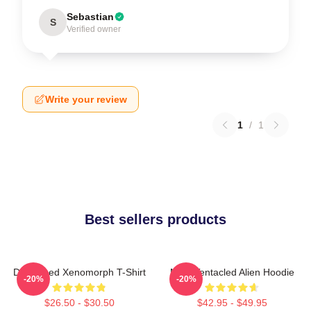
Sebastian
S
Verified owner
Write your review
1
/
1
Best sellers products
Distressed Xenomorph T-Shirt
Multi-Tentacled Alien Hoodie
-20%
-20%
$26.50 - $30.50
$42.95 - $49.95