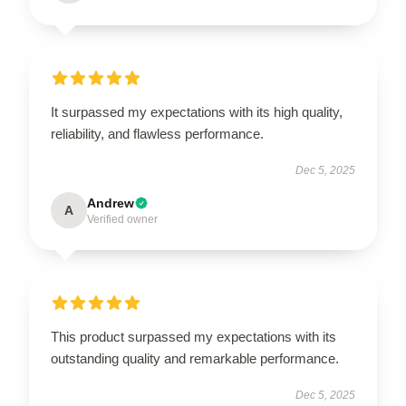
It surpassed my expectations with its high quality,
reliability, and flawless performance.
Dec 5, 2025
Andrew
A
Verified owner
This product surpassed my expectations with its
outstanding quality and remarkable performance.
Dec 5, 2025