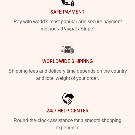
SAFE PAYMENT
Pay with world's most popular and secure payment
methods (Paypal / Stripe)
WORLDWIDE SHIPPING
Shipping fees and delivery time depends on the country
and total weight of your order.
24/7 HELP CENTER
Round-the-clock assistance for a smooth shopping
experience