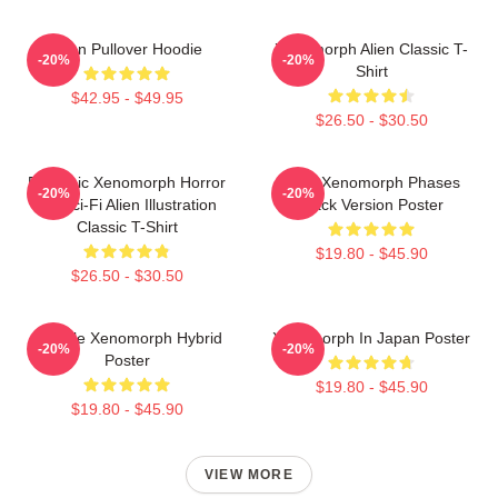
Alien Pullover Hoodie
Xenomorph Alien Classic T-
-20%
-20%
Shirt
$42.95 - $49.95
$26.50 - $30.50
Dynamic Xenomorph Horror
Alien Xenomorph Phases
-20%
-20%
Art Sci-Fi Alien Illustration
Black Version Poster
Classic T-Shirt
$19.80 - $45.90
$26.50 - $30.50
Female Xenomorph Hybrid
Xenomorph In Japan Poster
-20%
-20%
Poster
$19.80 - $45.90
$19.80 - $45.90
VIEW MORE