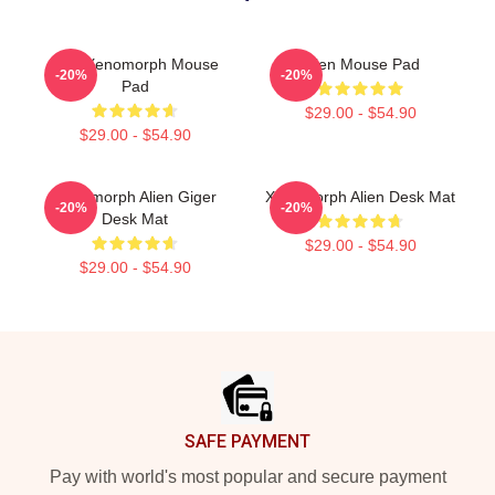
Pink Xenomorph Mouse
Alien Mouse Pad
-20%
-20%
Pad
$29.00 - $54.90
$29.00 - $54.90
Xenomorph Alien Giger
Xenomorph Alien Desk Mat
-20%
-20%
Desk Mat
$29.00 - $54.90
$29.00 - $54.90
Footer
SAFE PAYMENT
Pay with world's most popular and secure payment