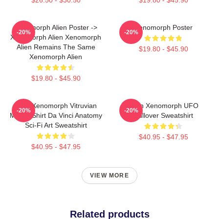
Xenomorph Alien Poster ->
Xenomorph Poster
-20%
-20%
Xenomorph Alien Xenomorph
Alien Remains The Same
$19.80 - $45.90
Xenomorph Alien
$19.80 - $45.90
Alien Xenomorph Vitruvian
Alien Xenomorph UFO
-20%
-20%
Man T-Shirt Da Vinci Anatomy
Pullover Sweatshirt
Sci-Fi Art Sweatshirt
$40.95 - $47.95
$40.95 - $47.95
VIEW MORE
Related products