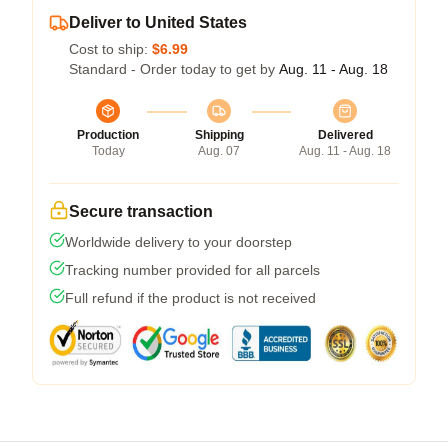
Deliver to United States
Cost to ship:
$6.99
Standard - Order today to get by
Aug. 11 - Aug. 18
Production
Shipping
Delivered
Today
Aug. 07
Aug. 11 - Aug. 18
Secure transaction
Worldwide delivery to your doorstep
Tracking number provided for all parcels
Full refund if the product is not received