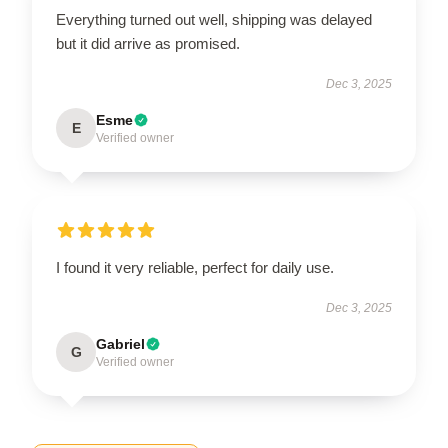
Everything turned out well, shipping was delayed
but it did arrive as promised.
Dec 3, 2025
Esme
E
Verified owner
I found it very reliable, perfect for daily use.
Dec 3, 2025
Gabriel
G
Verified owner