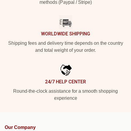
methods (Paypal / Stripe)
WORLDWIDE SHIPPING
Shipping fees and delivery time depends on the country
and total weight of your order.
24/7 HELP CENTER
Round-the-clock assistance for a smooth shopping
experience
Our Company