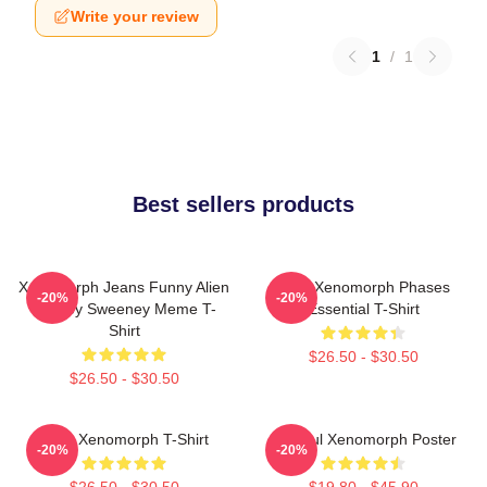
Write your review
1
/
1
Best sellers products
Xenomorph Jeans Funny Alien
Alien Xenomorph Phases
-20%
-20%
Sydney Sweeney Meme T-
Essential T-Shirt
Shirt
$26.50 - $30.50
$26.50 - $30.50
Alien Xenomorph T-Shirt
Colorful Xenomorph Poster
-20%
-20%
$26.50 - $30.50
$19.80 - $45.90