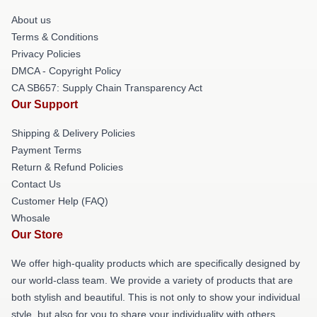
About us
Terms & Conditions
Privacy Policies
DMCA - Copyright Policy
CA SB657: Supply Chain Transparency Act
Our Support
Shipping & Delivery Policies
Payment Terms
Return & Refund Policies
Contact Us
Customer Help (FAQ)
Whosale
Our Store
We offer high-quality products which are specifically designed by
our world-class team. We provide a variety of products that are
both stylish and beautiful. This is not only to show your individual
style, but also for you to share your individuality with others.