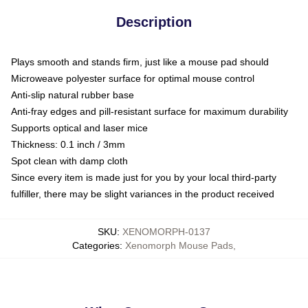
Description
Plays smooth and stands firm, just like a mouse pad should
Microweave polyester surface for optimal mouse control
Anti-slip natural rubber base
Anti-fray edges and pill-resistant surface for maximum durability
Supports optical and laser mice
Thickness: 0.1 inch / 3mm
Spot clean with damp cloth
Since every item is made just for you by your local third-party
fulfiller, there may be slight variances in the product received
SKU
:
XENOMORPH-0137
Categories
:
Xenomorph Mouse Pads
,