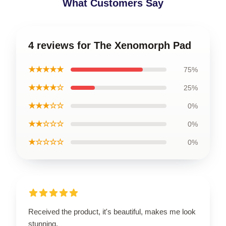
What Customers Say
4 reviews for The Xenomorph Pad
★★★★★
75%
★★★★☆
25%
★★★☆☆
0%
★★☆☆☆
0%
★☆☆☆☆
0%
Received the product, it's beautiful, makes me look
stunning.