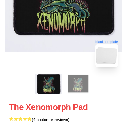
blank template
The Xenomorph Pad
(4 customer reviews)