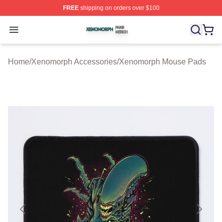
FREE
shipping on orders over $100
Xenomorph Shop ⚡️ Officially Licensed Xenomorph Mer
Open menu
Home
/
Xenomorph Accessories
/
Xenomorph Mouse Pads