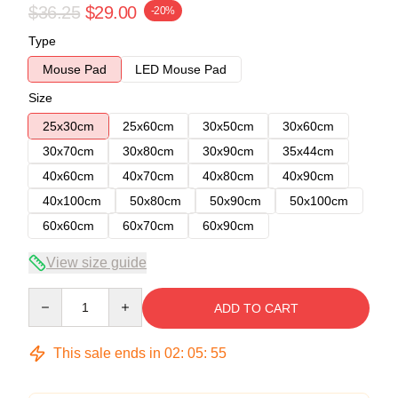
$36.25
$29.00
-20%
Type
Mouse Pad
LED Mouse Pad
Size
25x30cm
25x60cm
30x50cm
30x60cm
30x70cm
30x80cm
30x90cm
35x44cm
40x60cm
40x70cm
40x80cm
40x90cm
40x100cm
50x80cm
50x90cm
50x100cm
60x60cm
60x70cm
60x90cm
View size guide
Quantity
ADD TO CART
This sale ends in
02
:
05
:
54