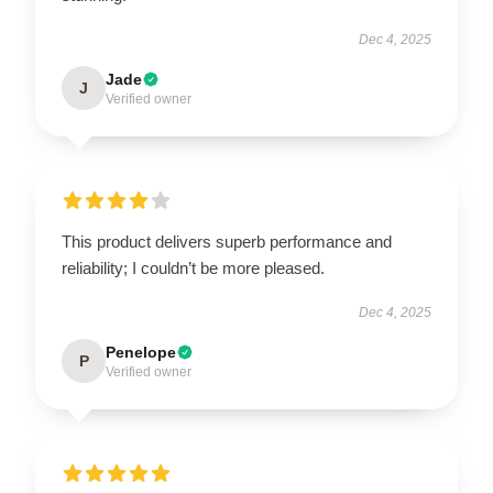
Dec 4, 2025
Jade
J
Verified owner
This product delivers superb performance and
reliability; I couldn’t be more pleased.
Dec 4, 2025
Penelope
P
Verified owner