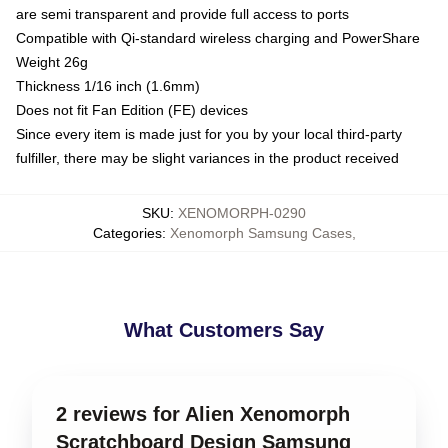
are semi transparent and provide full access to ports
Compatible with Qi-standard wireless charging and PowerShare
Weight 26g
Thickness 1/16 inch (1.6mm)
Does not fit Fan Edition (FE) devices
Since every item is made just for you by your local third-party
fulfiller, there may be slight variances in the product received
SKU
:
XENOMORPH-0290
Categories
:
Xenomorph Samsung Cases
,
What Customers Say
2 reviews for Alien Xenomorph
Scratchboard Design Samsung