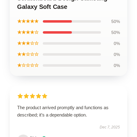
Galaxy Soft Case
★★★★★
50%
★★★★☆
50%
★★★☆☆
0%
★★☆☆☆
0%
★☆☆☆☆
0%
The product arrived promptly and functions as
described; it’s a dependable option.
Dec 7, 2025