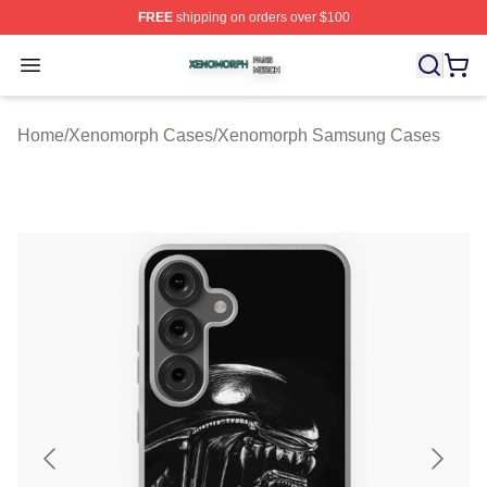
FREE
shipping on orders over $100
Xenomorph Shop ⚡️ Officially Licensed Xenomorph Mer
Open menu
Home
/
Xenomorph Cases
/
Xenomorph Samsung Cases