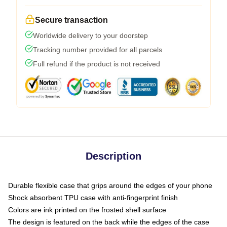
Secure transaction
Worldwide delivery to your doorstep
Tracking number provided for all parcels
Full refund if the product is not received
Description
Durable flexible case that grips around the edges of your phone
Shock absorbent TPU case with anti-fingerprint finish
Colors are ink printed on the frosted shell surface
The design is featured on the back while the edges of the case