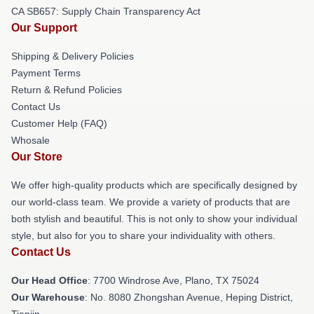
CA SB657: Supply Chain Transparency Act
Our Support
Shipping & Delivery Policies
Payment Terms
Return & Refund Policies
Contact Us
Customer Help (FAQ)
Whosale
Our Store
We offer high-quality products which are specifically designed by
our world-class team. We provide a variety of products that are
both stylish and beautiful. This is not only to show your individual
style, but also for you to share your individuality with others.
Contact Us
Our Head Office
: 7700 Windrose Ave, Plano, TX 75024
Our Warehouse
: No. 8080 Zhongshan Avenue, Heping District,
Tianjin