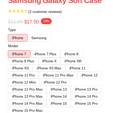
Samsung Galaxy Soft Case
(2 customer reviews)
$21.88
$17.50
-20%
Type
iPhone
Samsung
Model
iPhone 7
iPhone 7 Plus
iPhone 8
iPhone 8 Plus
iPhone X
iPhone XR
iPhone XS
iPhone XS Max
iPhone 11
iPhone 11 Pro
iPhone 11 Pro Max
iPhone 12
iPhone 12 Mini
iPhone 12 Pro
iPhone 12 Pro Max
iPhone 13
iPhone 13 Pro
iPhone 13 Pro Max
iPhone 14
iPhone 14 Pro
iPhone 14 Pro Max
iPhone 15
iPhone 15 Pro
iPhone 15 Pro Max