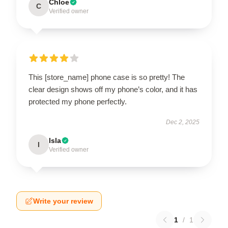
Chloe
C
Verified owner
This [store_name] phone case is so pretty! The
clear design shows off my phone’s color, and it has
protected my phone perfectly.
Dec 2, 2025
Isla
I
Verified owner
Write your review
1
/
1