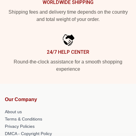
WORLDWIDE SHIPPING
Shipping fees and delivery time depends on the country
and total weight of your order.
24/7 HELP CENTER
Round-the-clock assistance for a smooth shopping
experience
Our Company
About us
Terms & Conditions
Privacy Policies
DMCA - Copyright Policy