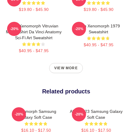
$19.80 - $45.90
$19.80 - $45.90
Alien Xenomorph Vitruvian
Alien Xenomorph 1979
-20%
-20%
Man T-Shirt Da Vinci Anatomy
Sweatshirt
Sci-Fi Art Sweatshirt
$40.95 - $47.95
$40.95 - $47.95
VIEW MORE
Related products
Xenomorph Samsung
Alien 2023 Samsung Galaxy
-20%
-20%
Galaxy Soft Case
Soft Case
$16.10 - $17.50
$16.10 - $17.50