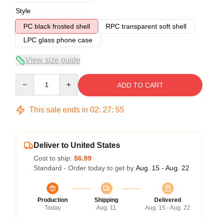
Style
PC black frosted shell
RPC transparent soft shell
LPC glass phone case
View size guide
Quantity
ADD TO CART
This sale ends in
02
:
27
:
54
Deliver to United States
Cost to ship:
$6.99
Standard - Order today to get by
Aug. 15 - Aug. 22
Production
Shipping
Delivered
Today
Aug. 11
Aug. 15 - Aug. 22