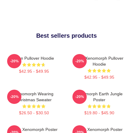
Best sellers products
Alien Pullover Hoodie
Alien Xenomorph Pullover
-20%
-20%
Hoodie
$42.95 - $49.95
$42.95 - $49.95
Xenomorph Wearing
Xenomorph Earth Jungle
-20%
-20%
Christmas Sweater
Poster
$26.50 - $30.50
$19.80 - $45.90
White Xenomorph Poster
Color Xenomorph Poster
-20%
-20%