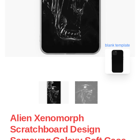
blank template
Alien Xenomorph
Scratchboard Design