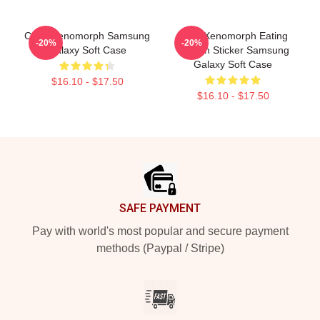
Color Xenomorph Samsung
Alien Xenomorph Eating
-20%
-20%
Galaxy Soft Case
Human Sticker Samsung
Galaxy Soft Case
$16.10 - $17.50
$16.10 - $17.50
Footer
SAFE PAYMENT
Pay with world's most popular and secure payment
methods (Paypal / Stripe)