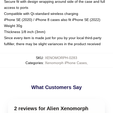
Secure fit with design wrapping around side of the case and full
access to ports
Compatible with Qi-standard wireless charging
iPhone SE (2020) / iPhone 8 cases also fit iPhone SE (2022)
Weight 30g
Thickness 1/8 inch (3mm)
Since every item is made just for you by your local third-party
fulfiller, there may be slight variances in the product received
SKU
:
XENOMORPH-0283
Categories
:
Xenomorph iPhone Cases
,
What Customers Say
2 reviews for Alien Xenomorph