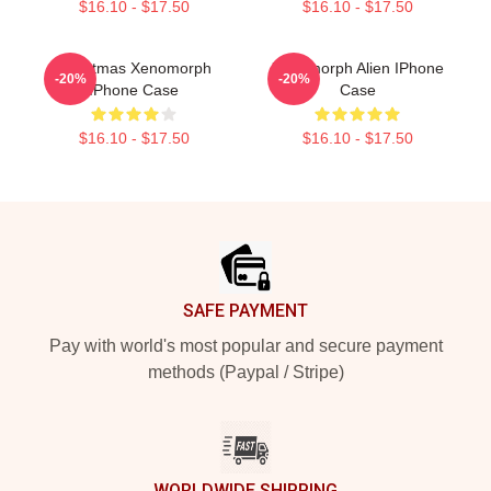
$16.10 - $17.50
$16.10 - $17.50
Christmas Xenomorph
Xenomorph Alien IPhone
-20%
-20%
IPhone Case
Case
$16.10 - $17.50
$16.10 - $17.50
Footer
SAFE PAYMENT
Pay with world's most popular and secure payment
methods (Paypal / Stripe)
WORLDWIDE SHIPPING