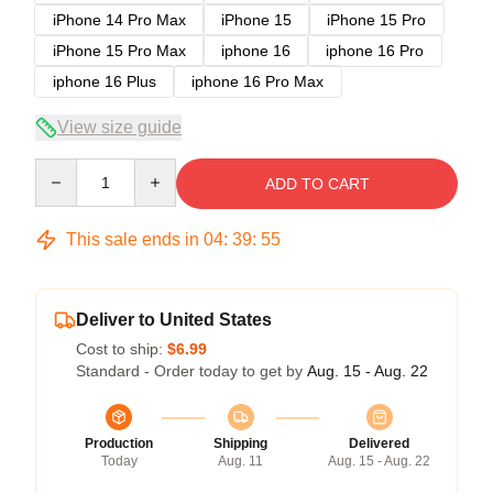
iPhone 14 Pro Max
iPhone 15
iPhone 15 Pro
iPhone 15 Pro Max
iphone 16
iphone 16 Pro
iphone 16 Plus
iphone 16 Pro Max
View size guide
Quantity
ADD TO CART
This sale ends in
04
:
39
:
54
Deliver to United States
Cost to ship:
$6.99
Standard - Order today to get by
Aug. 15 - Aug. 22
Production
Shipping
Delivered
Today
Aug. 11
Aug. 15 - Aug. 22