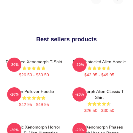
Best sellers products
Distressed Xenomorph T-Shirt
Multi-Tentacled Alien Hoodie
-20%
-20%
$26.50 - $30.50
$42.95 - $49.95
Alien Pullover Hoodie
Xenomorph Alien Classic T-
-20%
-20%
Shirt
$42.95 - $49.95
$26.50 - $30.50
Dynamic Xenomorph Horror
Alien Xenomorph Phases
-20%
-20%
Art Sci-Fi Alien Illustration
Black Version Poster