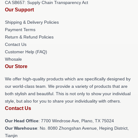
CA SB657: Supply Chain Transparency Act
Our Support
Shipping & Delivery Policies
Payment Terms
Return & Refund Policies
Contact Us
Customer Help (FAQ)
Whosale
Our Store
We offer high-quality products which are specifically designed by
our world-class team. We provide a variety of products that are
both stylish and beautiful. This is not only to show your individual
style, but also for you to share your individuality with others.
Contact Us
Our Head Office
: 7700 Windrose Ave, Plano, TX 75024
Our Warehouse
: No. 8080 Zhongshan Avenue, Heping District,
Tianjin