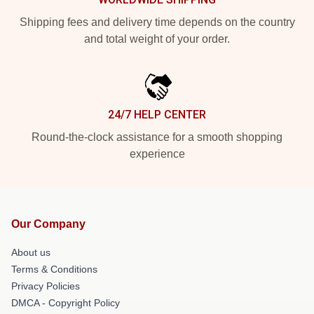
Shipping fees and delivery time depends on the country
and total weight of your order.
24/7 HELP CENTER
Round-the-clock assistance for a smooth shopping
experience
Our Company
About us
Terms & Conditions
Privacy Policies
DMCA - Copyright Policy