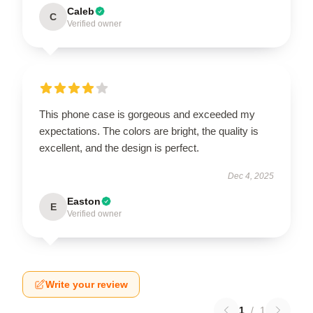
Caleb
C
Verified owner
This phone case is gorgeous and exceeded my
expectations. The colors are bright, the quality is
excellent, and the design is perfect.
Dec 4, 2025
Easton
E
Verified owner
Write your review
1
/
1