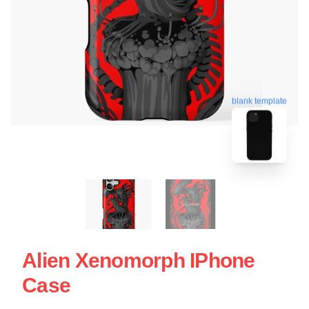
blank template
Alien Xenomorph IPhone
Case