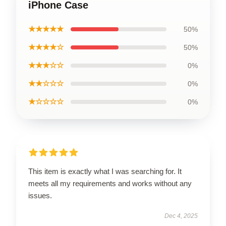
iPhone Case
★★★★★
50%
★★★★☆
50%
★★★☆☆
0%
★★☆☆☆
0%
★☆☆☆☆
0%
This item is exactly what I was searching for. It
meets all my requirements and works without any
issues.
Dec 4, 2025