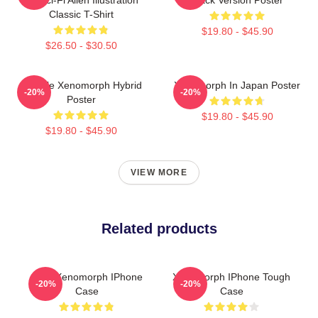
Classic T-Shirt
$19.80 - $45.90
$26.50 - $30.50
Female Xenomorph Hybrid
Xenomorph In Japan Poster
-20%
-20%
Poster
$19.80 - $45.90
$19.80 - $45.90
VIEW MORE
Related products
Alien Xenomorph IPhone
Xenomorph IPhone Tough
-20%
-20%
Case
Case