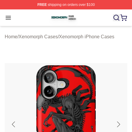
FREE
shipping on orders over $100
Xenomorph Shop ⚡️ Officially Licensed Xenomorph Mer
Open menu
Home
/
Xenomorph Cases
/
Xenomorph iPhone Cases