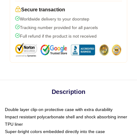
Secure transaction
Worldwide delivery to your doorstep
Tracking number provided for all parcels
Full refund if the product is not received
Description
Double layer clip-on protective case with extra durability
Impact resistant polycarbonate shell and shock absorbing inner
TPU liner
Super-bright colors embedded directly into the case