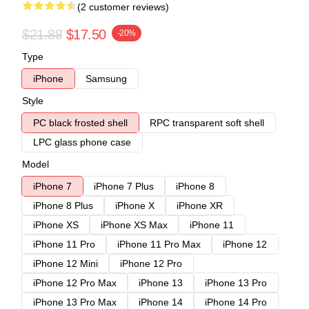
(2 customer reviews)
$21.88
$17.50
-20%
Type
iPhone
Samsung
Style
PC black frosted shell
RPC transparent soft shell
LPC glass phone case
Model
iPhone 7
iPhone 7 Plus
iPhone 8
iPhone 8 Plus
iPhone X
iPhone XR
iPhone XS
iPhone XS Max
iPhone 11
iPhone 11 Pro
iPhone 11 Pro Max
iPhone 12
iPhone 12 Mini
iPhone 12 Pro
iPhone 12 Pro Max
iPhone 13
iPhone 13 Pro
iPhone 13 Pro Max
iPhone 14
iPhone 14 Pro