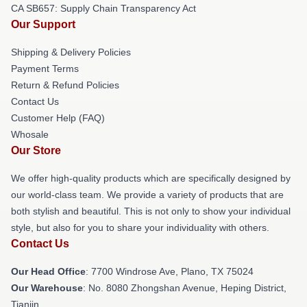
CA SB657: Supply Chain Transparency Act
Our Support
Shipping & Delivery Policies
Payment Terms
Return & Refund Policies
Contact Us
Customer Help (FAQ)
Whosale
Our Store
We offer high-quality products which are specifically designed by
our world-class team. We provide a variety of products that are
both stylish and beautiful. This is not only to show your individual
style, but also for you to share your individuality with others.
Contact Us
Our Head Office
: 7700 Windrose Ave, Plano, TX 75024
Our Warehouse
: No. 8080 Zhongshan Avenue, Heping District,
Tianjin