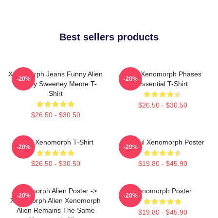
Best sellers products
Xenomorph Jeans Funny Alien
Alien Xenomorph Phases
-20%
-20%
Sydney Sweeney Meme T-
Essential T-Shirt
Shirt
$26.50 - $30.50
$26.50 - $30.50
Alien Xenomorph T-Shirt
Colorful Xenomorph Poster
-20%
-20%
$26.50 - $30.50
$19.80 - $45.90
Xenomorph Alien Poster ->
Xenomorph Poster
-20%
-20%
Xenomorph Alien Xenomorph
Alien Remains The Same
$19.80 - $45.90