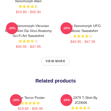
Xenomorph Alien
$19.80 - $45.90
Alien Xenomorph Vitruvian
Alien Xenomorph UFO
-20%
-20%
Man T-Shirt Da Vinci Anatomy
Pullover Sweatshirt
Sci-Fi Art Sweatshirt
$40.95 - $47.95
$40.95 - $47.95
VIEW MORE
Related products
Alien Terror Poster
Alien 1979 T-Shirt By
-20%
-20%
JCD666
$19.80 - $45.90