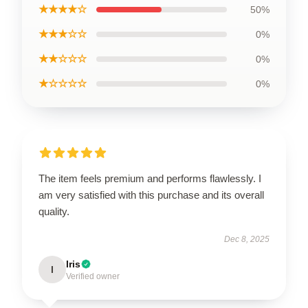
★★★★☆
50%
★★★☆☆
0%
★★☆☆☆
0%
★☆☆☆☆
0%
The item feels premium and performs flawlessly. I
am very satisfied with this purchase and its overall
quality.
Dec 8, 2025
Iris
I
Verified owner