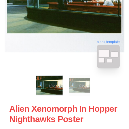
blank template
Alien Xenomorph In Hopper
Nighthawks Poster