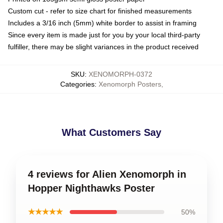
Custom cut - refer to size chart for finished measurements
Includes a 3/16 inch (5mm) white border to assist in framing
Since every item is made just for you by your local third-party
fulfiller, there may be slight variances in the product received
SKU
:
XENOMORPH-0372
Categories
:
Xenomorph Posters
,
What Customers Say
4 reviews for Alien Xenomorph in
Hopper Nighthawks Poster
★★★★★
50%