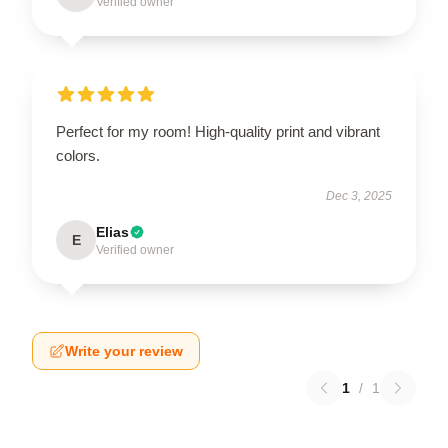
Verified owner
Perfect for my room! High-quality print and vibrant
colors.
Dec 3, 2025
Elias
E
Verified owner
Write your review
1
/
1