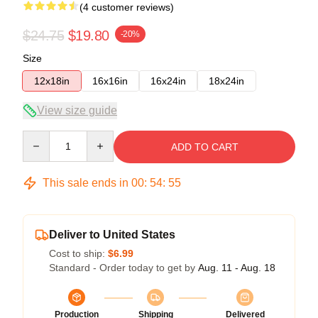
(4 customer reviews)
$24.75
$19.80
-20%
Size
12x18in
16x16in
16x24in
18x24in
View size guide
Quantity
ADD TO CART
This sale ends in
00
:
54
:
54
Deliver to United States
Cost to ship:
$6.99
Standard - Order today to get by
Aug. 11 - Aug. 18
Production
Shipping
Delivered