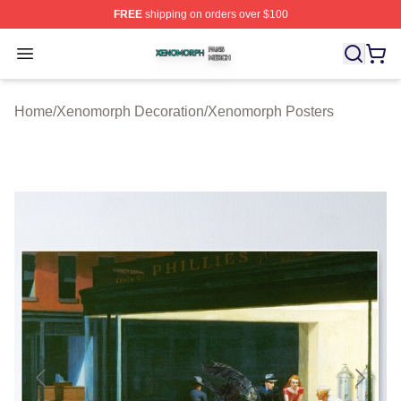
FREE
shipping on orders over $100
Xenomorph Shop ⚡️ Officially Licensed Xenomorph Mer
Open menu
Home
/
Xenomorph Decoration
/
Xenomorph Posters