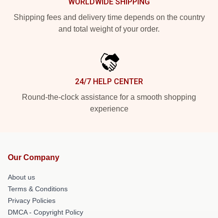
WORLDWIDE SHIPPING
Shipping fees and delivery time depends on the country
and total weight of your order.
24/7 HELP CENTER
Round-the-clock assistance for a smooth shopping
experience
Our Company
About us
Terms & Conditions
Privacy Policies
DMCA - Copyright Policy