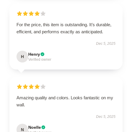
For the price, this item is outstanding. It’s durable,
efficient, and performs exactly as anticipated.
Dec 5, 2025
Henry
H
Verified owner
Amazing quality and colors. Looks fantastic on my
wall.
Dec 5, 2025
Noelle
N