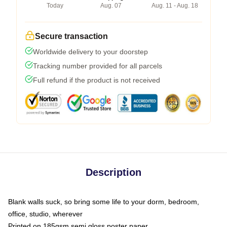
Today
Aug. 07
Aug. 11 - Aug. 18
Secure transaction
Worldwide delivery to your doorstep
Tracking number provided for all parcels
Full refund if the product is not received
Description
Blank walls suck, so bring some life to your dorm, bedroom,
office, studio, wherever
Printed on 185gsm semi gloss poster paper