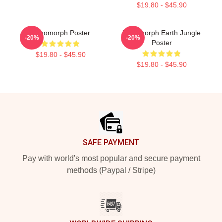
$19.80 - $45.90
Xenomorph Poster
Xenomorph Earth Jungle
-20%
-20%
Poster
$19.80 - $45.90
$19.80 - $45.90
Footer
SAFE PAYMENT
Pay with world's most popular and secure payment
methods (Paypal / Stripe)