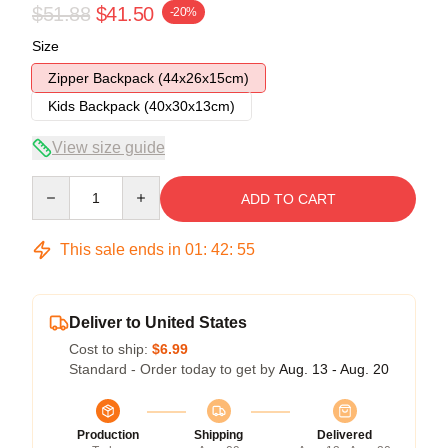
$51.88
$41.50
-20%
Size
Zipper Backpack (44x26x15cm)
Kids Backpack (40x30x13cm)
View size guide
Quantity
ADD TO CART
This sale ends in
01
:
42
:
54
Deliver to United States
Cost to ship:
$6.99
Standard - Order today to get by
Aug. 13 - Aug. 20
Production
Shipping
Delivered