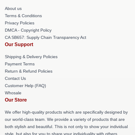
About us
Terms & Conditions
Privacy Policies
DMCA - Copyright Policy
CA SB657: Supply Chain Transparency Act
Our Support
Shipping & Delivery Policies
Payment Terms
Return & Refund Policies
Contact Us
Customer Help (FAQ)
Whosale
Our Store
We offer high-quality products which are specifically designed by
our world-class team. We provide a variety of products that are
both stylish and beautiful. This is not only to show your individual
style, but also for you to share your individuality with others.