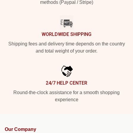
methods (Paypal / Stripe)
WORLDWIDE SHIPPING
Shipping fees and delivery time depends on the country
and total weight of your order.
24/7 HELP CENTER
Round-the-clock assistance for a smooth shopping
experience
Our Company