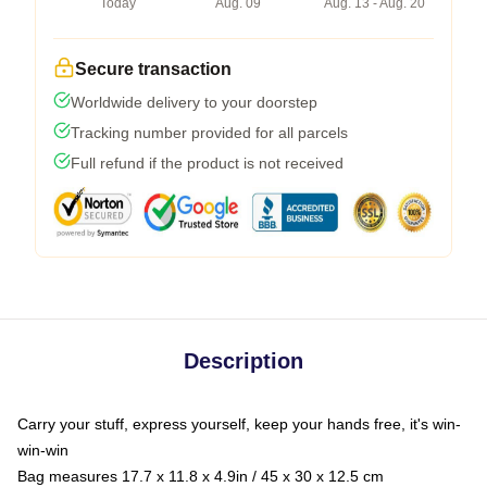
Today
Aug. 09
Aug. 13 - Aug. 20
Secure transaction
Worldwide delivery to your doorstep
Tracking number provided for all parcels
Full refund if the product is not received
Description
Carry your stuff, express yourself, keep your hands free, it's win-
win-win
Bag measures 17.7 x 11.8 x 4.9in / 45 x 30 x 12.5 cm