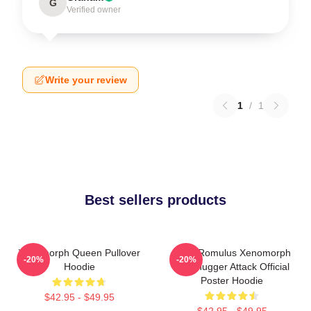
G
Verified owner
Write your review
1
/
1
Best sellers products
Xenomorph Queen Pullover
Alien Romulus Xenomorph
-20%
-20%
Hoodie
Facehugger Attack Official
Poster Hoodie
$42.95 - $49.95
$42.95 - $49.95