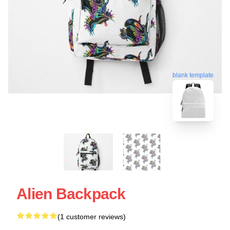
blank template
Alien Backpack
(1 customer reviews)