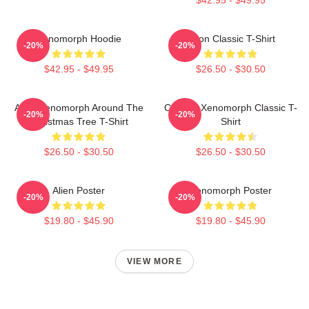
Xenomorph Hoodie
Neon Classic T-Shirt
-20%
-20%
$42.95 - $49.95
$26.50 - $30.50
Alien Xenomorph Around The
Colorful Xenomorph Classic T-
-20%
-20%
Christmas Tree T-Shirt
Shirt
$26.50 - $30.50
$26.50 - $30.50
Alien Poster
Xenomorph Poster
-20%
-20%
$19.80 - $45.90
$19.80 - $45.90
VIEW MORE