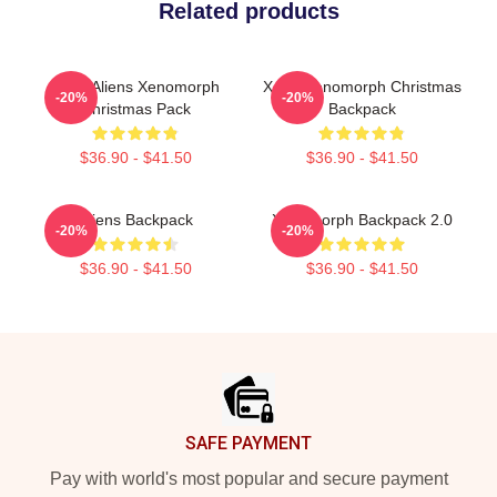
Related products
Xeno Aliens Xenomorph
Xeno Xenomorph Christmas
-20%
-20%
Christmas Pack
Backpack
$36.90 - $41.50
$36.90 - $41.50
Aliens Backpack
Xenomorph Backpack 2.0
-20%
-20%
$36.90 - $41.50
$36.90 - $41.50
Footer
SAFE PAYMENT
Pay with world's most popular and secure payment