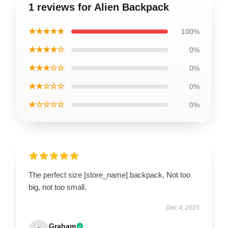
1 reviews for Alien Backpack
★★★★★
100%
★★★★☆
0%
★★★☆☆
0%
★★☆☆☆
0%
★☆☆☆☆
0%
The perfect size [store_name] backpack. Not too
big, not too small.
Dec 4, 2025
Graham