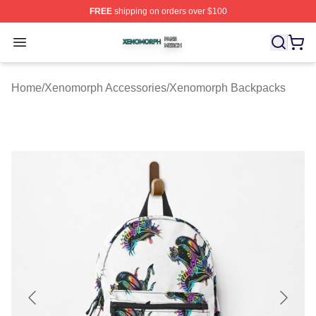
FREE
shipping on orders over $100
Xenomorph Shop ⚡️ Officially Licensed Xenomorph Mer
Open menu
Home
/
Xenomorph Accessories
/
Xenomorph Backpacks