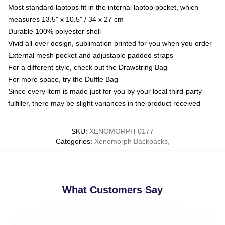
Most standard laptops fit in the internal laptop pocket, which
measures 13.5" x 10.5" / 34 x 27 cm
Durable 100% polyester shell
Vivid all-over design, sublimation printed for you when you order
External mesh pocket and adjustable padded straps
For a different style, check out the Drawstring Bag
For more space, try the Duffle Bag
Since every item is made just for you by your local third-party
fulfiller, there may be slight variances in the product received
SKU
:
XENOMORPH-0177
Categories
:
Xenomorph Backpacks
,
What Customers Say