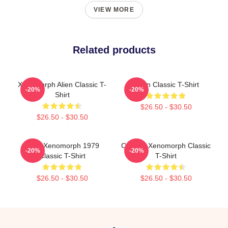
VIEW MORE
Related products
Xenomorph Alien Classic T-
Neon Classic T-Shirt
-20%
-20%
Shirt
$26.50 - $30.50
$26.50 - $30.50
Alien Xenomorph 1979
Colorful Xenomorph Classic
-20%
-20%
Classic T-Shirt
T-Shirt
$26.50 - $30.50
$26.50 - $30.50
Footer