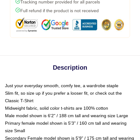
Tracking number provided for all parcels
Full refund if the product is not received
Description
Just your everyday smooth, comfy tee, a wardrobe staple
Slim fit, so size up if you prefer a looser fit, or check out the
Classic T-Shirt
Midweight fabric, solid color t-shirts are 100% cotton
Male model shown is 6'2" / 188 cm tall and wearing size Large
Primary female model shown is 5'3" / 160 cm tall and wearing
size Small
Secondary Female model shown is 5'9" / 175 cm tall and wearing