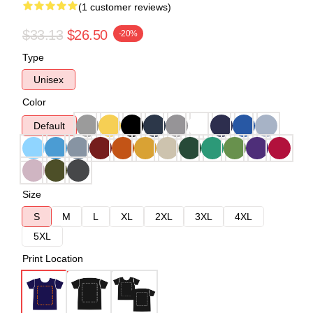
(1 customer reviews)
$33.13
$26.50
-20%
Type
Unisex
Color
Default
Size
S
M
L
XL
2XL
3XL
4XL
5XL
Print Location