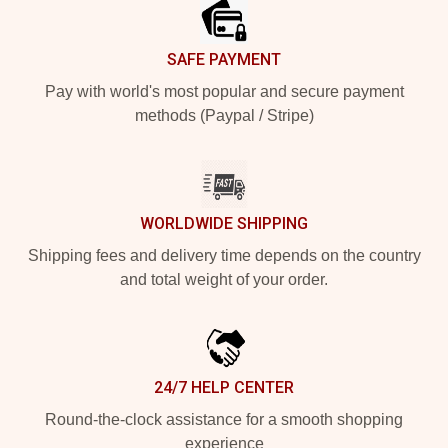
SAFE PAYMENT
Pay with world's most popular and secure payment
methods (Paypal / Stripe)
WORLDWIDE SHIPPING
Shipping fees and delivery time depends on the country
and total weight of your order.
24/7 HELP CENTER
Round-the-clock assistance for a smooth shopping
experience