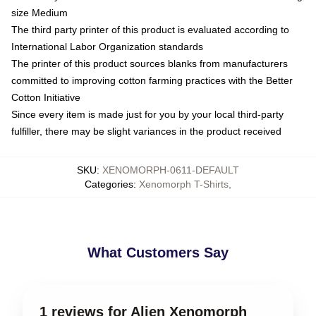
size Medium
The third party printer of this product is evaluated according to
International Labor Organization standards
The printer of this product sources blanks from manufacturers
committed to improving cotton farming practices with the Better
Cotton Initiative
Since every item is made just for you by your local third-party
fulfiller, there may be slight variances in the product received
SKU
:
XENOMORPH-0611-DEFAULT
Categories
:
Xenomorph T-Shirts
,
What Customers Say
1 reviews for Alien Xenomorph