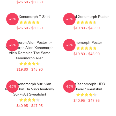
$26.50 - $30.50
Alien Xenomorph T-Shirt
Colorful Xenomorph Poster
-20%
-20%
$26.50 - $30.50
$19.80 - $45.90
Xenomorph Alien Poster ->
Xenomorph Poster
-20%
-20%
Xenomorph Alien Xenomorph
Alien Remains The Same
$19.80 - $45.90
Xenomorph Alien
$19.80 - $45.90
Alien Xenomorph Vitruvian
Alien Xenomorph UFO
-20%
-20%
Man T-Shirt Da Vinci Anatomy
Pullover Sweatshirt
Sci-Fi Art Sweatshirt
$40.95 - $47.95
$40.95 - $47.95