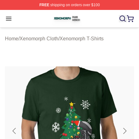
FREE
shipping on orders over $100
Xenomorph Shop ⚡️ Officially Licensed Xenomorph Mer
Open menu
Home
/
Xenomorph Cloth
/
Xenomorph T-Shirts