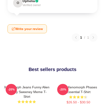
Ophelia
O
Verified owner
Write your review
1
/
1
Best sellers products
Xenomorph Jeans Funny Alien
Alien Xenomorph Phases
-20%
-20%
Sydney Sweeney Meme T-
Essential T-Shirt
Shirt
$26.50 - $30.50