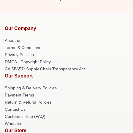
Our Company
About us
Terms & Conditions
Privacy Policies
DMCA - Copyright Policy
CA SB657: Supply Chain Transparency Act
Our Support
Shipping & Delivery Policies
Payment Terms
Return & Refund Policies
Contact Us
Customer Help (FAQ)
Whosale
Our Store