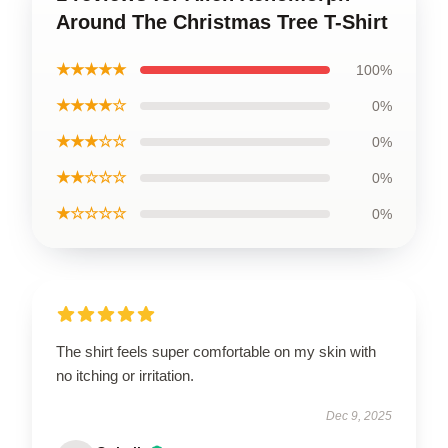
Around The Christmas Tree T-Shirt
★★★★★
100%
★★★★☆
0%
★★★☆☆
0%
★★☆☆☆
0%
★☆☆☆☆
0%
The shirt feels super comfortable on my skin with
no itching or irritation.
Dec 9, 2025