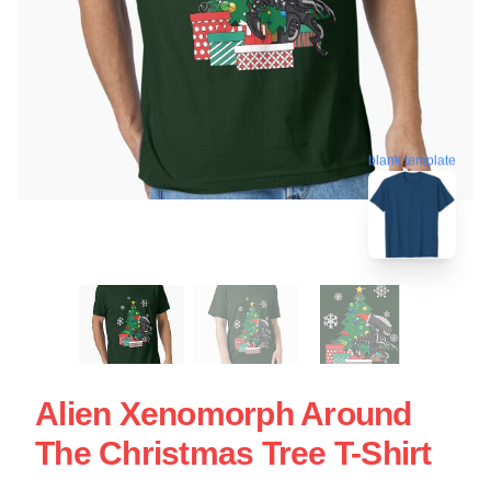
blank template
Alien Xenomorph Around
The Christmas Tree T-Shirt