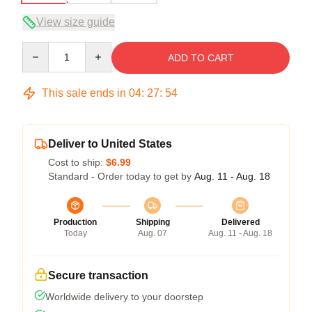
View size guide
Quantity
ADD TO CART
This sale ends in
04
:
27
:
53
Deliver to United States
Cost to ship:
$6.99
Standard - Order today to get by
Aug. 11 - Aug. 18
Production
Shipping
Delivered
Today
Aug. 07
Aug. 11 - Aug. 18
Secure transaction
Worldwide delivery to your doorstep